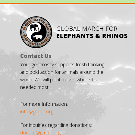
Contact Us
Your generosity supports fresh thinking
and bold action for animals around the
world. We will put it to use where it’s
needed most.
For more Information:
info@gmfer.org
For inquiries regarding donations:
donate@gmfer.org