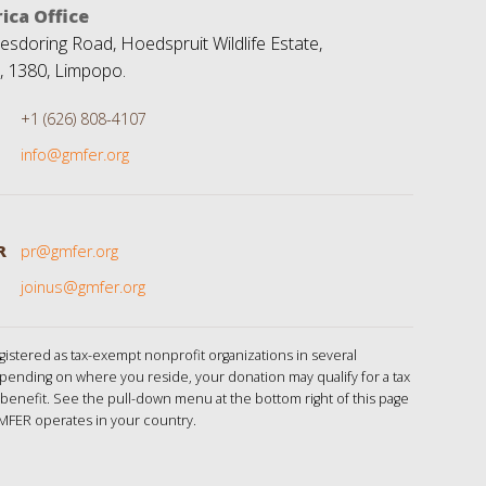
ica Office
sdoring Road, Hoedspruit Wildlife Estate,
, 1380, Limpopo.
+1 (626) 808-4107
info@gmfer.org
R
pr@gmfer.org
joinus@gmfer.org
istered as tax-exempt nonprofit organizations in several
pending on where you reside, your donation may qualify for a tax
benefit. See the pull-down menu at the bottom right of this page
MFER operates in your country.