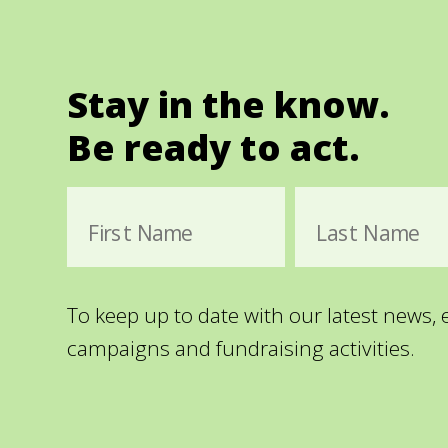
Stay in the know.
Be ready to act.
First Name
Last Name
To keep up to date with our latest news,
campaigns and fundraising activities.