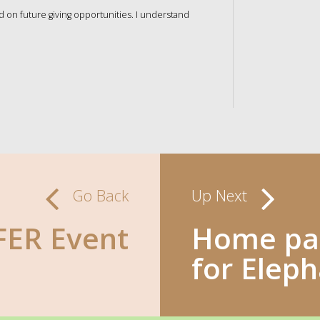
nd on future giving opportunities. I understand
Go Back
Up Next
ER Event
Home pag
for Elep