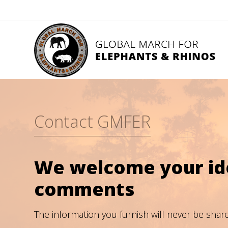
Contact GMFER
We welcome your ide
comments
The information you furnish will never be shar