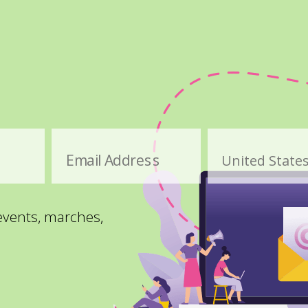
Email Address
 events, marches,