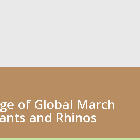
e of Global March
hants and Rhinos