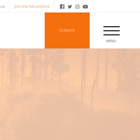
 us
Join the Movement
DONATE
MENU