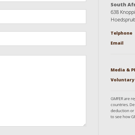
South Afr
638 Knoppie
Hoedspruit
Telphone
Email
Media & P
Voluntary
GMFER are reg
countries. De
deduction or 
to see how G