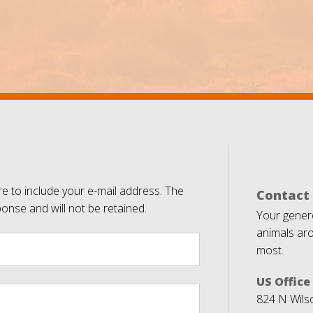
e to include your e-mail address. The
Contact
ponse and will not be retained.
Your genero
animals aro
most.
US Office
824 N Wils