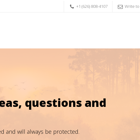
+1 (626) 808-4107
Write to
as, questions and
ed and will always be protected.