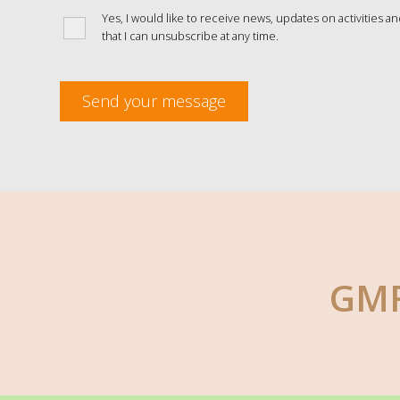
Yes, I would like to receive news, updates on activities a
that I can unsubscribe at any time.
Send your message
GMF