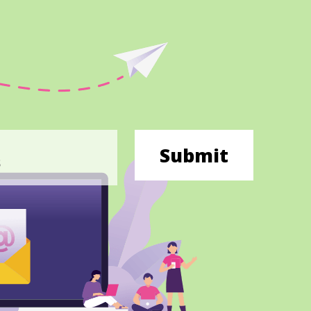
Submit