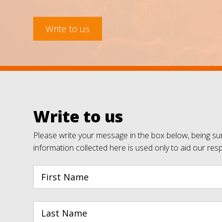
Write to us
Write to us
Please write your message in the box below, being sur
information collected here is used only to aid our res