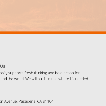
 Us
sity supports fresh thinking and bold action for
und the world. We will put it to use where it’s needed
on Avenue, Pasadena, CA 91104