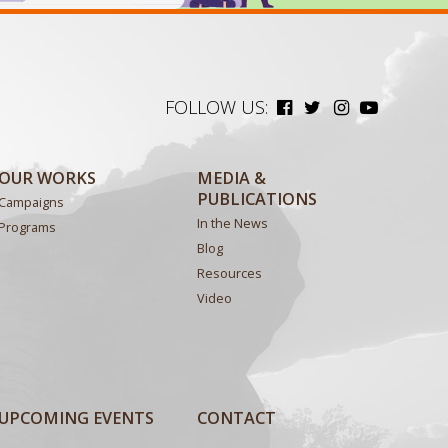
FOLLOW US:
OUR WORKS
MEDIA &
PUBLICATIONS
Campaigns
In the News
Programs
Blog
Resources
Video
UPCOMING EVENTS
CONTACT