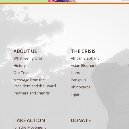
ABOUT US
THE CRISIS
What we fight for
African Elephant
History
Asian Elephant
Our Team
Lions
Message from the
Pangolin
President and the Board
Rhinoceros
Partners and Friends
Tiger
TAKE ACTION
DONATE
Join the Movement