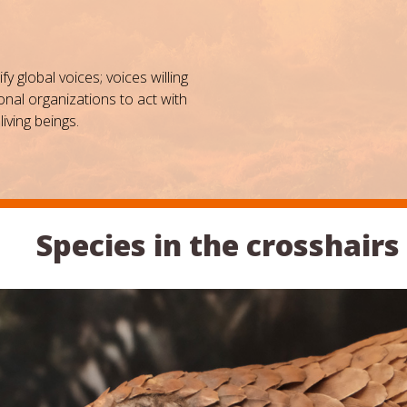
 global voices; voices willing
nal organizations to act with
living beings.
Species in the crosshairs