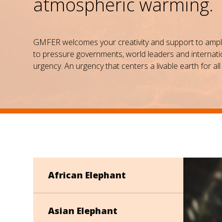
atmospheric warming.
GMFER welcomes your creativity and support to amplify
to pressure governments, world leaders and internatio
urgency. An urgency that centers a livable earth for all 
African Elephant
Asian Elephant