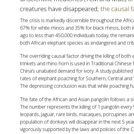
creatures have disappeared;
the causal f
The crisis is markedly discernible throughout the Afri
67% for white rhinos and 35% for black rhinos, both i
ago to less than 450,000 individuals today; the remai
both African elephant species as endangered and crit
The overriding causal factor driving the killing of bot
trinkets and rhino horn is used in Traditional Chinese
China’s unabated demand for ivory. A study published 
rates of elephant poaching for Southern, Central and 
The depressing conclusion was that while poaching ha
The fate of the African and Asian pangolin follows a s
The number represents the killing of 1 pangolin every 5
leopards, jaguar, rare birds, macaques, porcupines are
population of donkeys will disappear in the next 5 yea
vigorously supported by the laws and policies of the Co