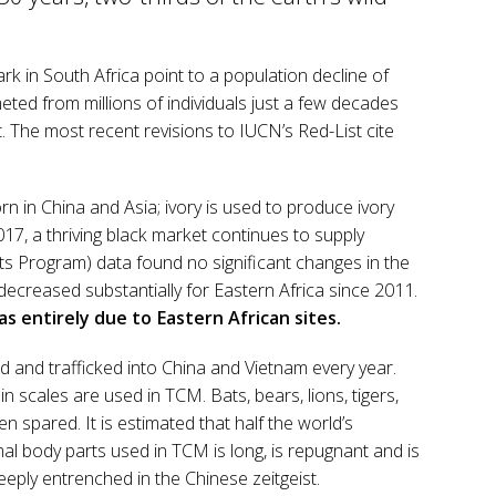
rk in South Africa point to a population decline of
ted from millions of individuals just a few decades
. The most recent revisions to IUCN’s Red-List cite
orn in China and Asia; ivory is used to produce ivory
017, a thriving black market continues to supply
nts Program) data found no significant changes in the
ecreased substantially for Eastern Africa since 2011.
as entirely due to Eastern African sites.
ed and trafficked into China and Vietnam every year.
n scales are used in TCM. Bats, bears, lions, tigers,
 spared. It is estimated that half the world’s
mal body parts used in TCM is long, is repugnant and is
eeply entrenched in the Chinese zeitgeist.