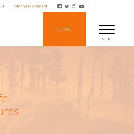
 us
Join the Movement
DONATE
MENU
fe
ures