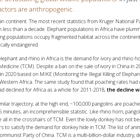
actors are anthropogenic.
can continent. The most recent statistics from Kruger National Pa
n less than a decade. Elephant populations in Africa have plumme
ning populations occupy fragmented habitat across the continent
ically endangered.
h elephant and rhino in Africa is the demand for ivory and rhino h
 Medicine (TCM). Despite a ban on the sale of ivory in China in 2
in 2020 based on MIKE (Monitoring the Illegal Killing of Elepha
Western Africa. The same study found that poaching rates had d
d declined for Africa as a whole for 2011-2018,
the decline w
imilar trajectory; at the high end, ~100,000 pangolins are poach
 minutes, an incomprehensible statistic. Like rhino horn, pangoli
 all in the crosshairs of TCM. Even the lowly donkey has not been
rs to satisfy the demand for donkey hide in TCM. The list of ani
mmunist Party of China. TCM is a multi-billion-dollar industry, d