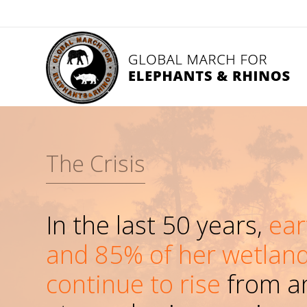
The Crisis
In the last 50 years,
ear
and 85% of her wetland
continue to rise
from an