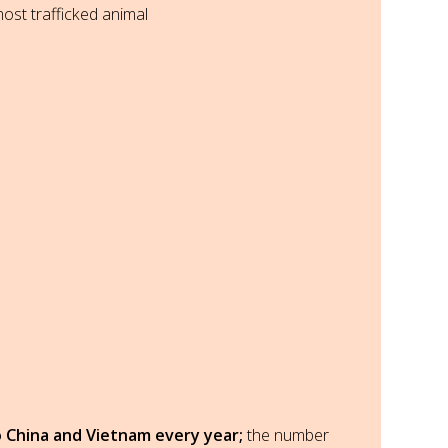
most trafficked animal
 China and Vietnam every year;
the number