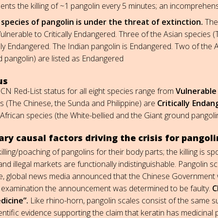
ents the killing of ~1 pangolin every 5 minutes; an incomprehensi
species of pangolin is under the threat of extinction.
The 
ulnerable to Critically Endangered. Three of the Asian species (
ally Endangered. The Indian pangolin is Endangered. Two of the A
 pangolin) are listed as Endangered
us
CN Red-List status for all eight species range from
Vulnerable
s (The Chinese, the Sunda and Philippine) are
Critically Enda
 African species (the White-bellied and the Giant ground pangolin
ry causal factors driving the crisis for pangoli
killing/poaching of pangolins for their body parts; the killing i
and illegal markets are functionally indistinguishable. Pangolin 
e, global news media announced that the Chinese Government w
 examination the announcement was determined to be faulty.
C
dicine”.
Like rhino-horn, pangolin scales consist of the same su
entific evidence supporting the claim that keratin has medicinal 