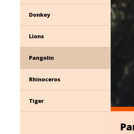
Donkey
Lions
Pangolin
Rhinoceros
Tiger
Pa