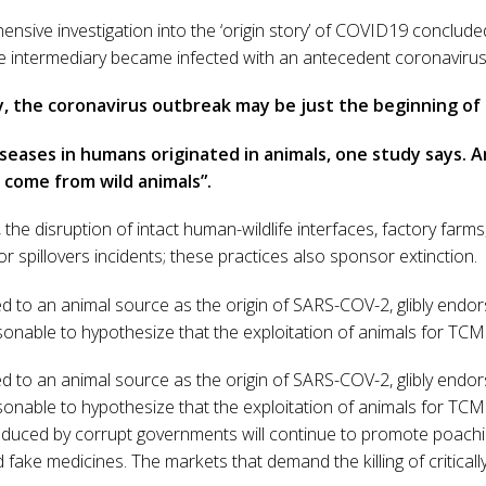
nsive investigation into the ‘origin story’ of COVID19 conclu
e intermediary became infected with an antecedent coronavirus 
lly, the coronavirus outbreak may be just the beginning of
seases in humans originated in animals, one study says. 
 come from wild animals”.
 the disruption of intact human-wildlife interfaces, factory farms
r spillovers incidents; these practices also sponsor extinction.
d to an animal source as the origin of SARS-COV-2, glibly endorse
sonable to hypothesize that the exploitation of animals for TCM
d to an animal source as the origin of SARS-COV-2, glibly endorse
sonable to hypothesize that the exploitation of animals for TCM
duced by corrupt governments will continue to promote poachi
d fake medicines. The markets that demand the killing of critical