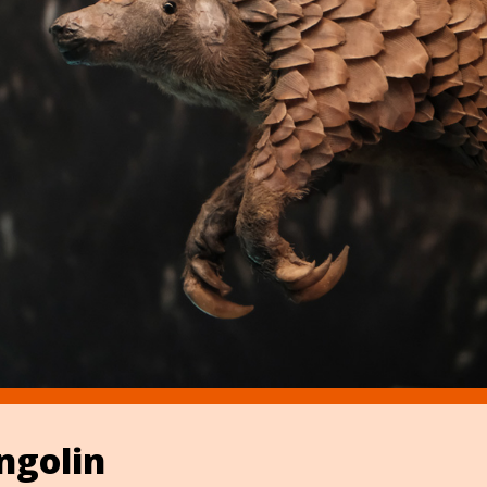
ngolin