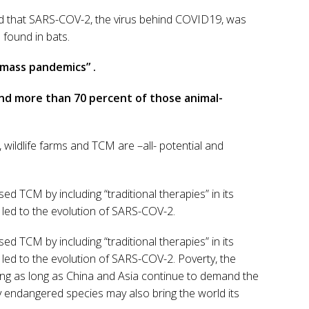
ded that SARS-COV-2, the virus behind COVID19, was
found in bats.
 mass pandemics” .
And more than 70 percent of those animal-
, wildlife farms and TCM are –all- potential and
d TCM by including “traditional therapies” in its
 led to the evolution of SARS-COV-2.
d TCM by including “traditional therapies” in its
 led to the evolution of SARS-COV-2. Poverty, the
ng as long as China and Asia continue to demand the
ly endangered species may also bring the world its