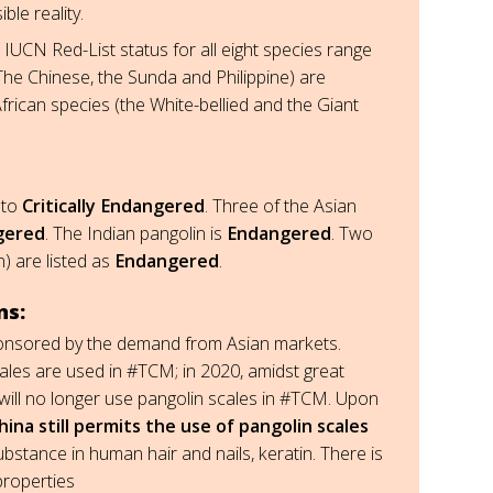
ble reality.
IUCN Red-List status for all eight species range
The Chinese, the Sunda and Philippine) are
frican species (the White-bellied and the Giant
to
Critically Endangered
. Three of the Asian
ngered
. The Indian pangolin is
Endangered
. Two
) are listed as
Endangered
.
ns:
s sponsored by the demand from Asian markets.
scales are used in #TCM; in 2020, amidst great
ill no longer use pangolin scales in #TCM. Upon
hina still permits the use of pangolin scales
bstance in human hair and nails, keratin. There is
properties