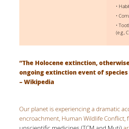
• Habi
• Corr
• Toot
(e.g., 
“The Holocene extinction, otherwise 
ongoing extinction event of species
– Wikipedia
Our planet is experiencing a dramatic acce
encroachment, Human Wildlife Conflict, fo
unscientific medicines (TCM and Muti)
ar