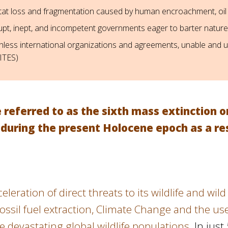
tat loss and fragmentation caused by human encroachment, oil
upt, inept, and incompetent governments eager to barter nature
hless international organizations and agreements, unable and un
CITES)
referred to as the sixth mass extinction o
 during the present Holocene epoch as a res
leration of direct threats to its wildlife and wi
ssil fuel extraction, Climate Change and the use 
e devastating global wildlife populations.
In just