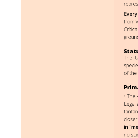
repres
Every 
from V
Critic
ground
Stat
The IU
specie
of the
Prima
• The 
Legal 
fanfar
closer
in “me
no sci