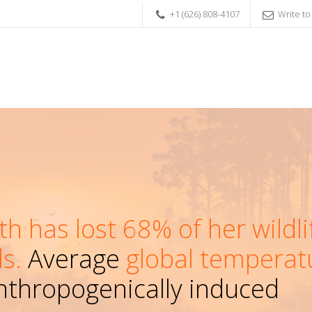
+1 (626) 808-4107
Write to
th has lost 68% of her wildli
s.
Average
global temperat
thropogenically induced