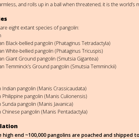
armless, and rolls up in a ball when threatened; it is the world’s 
ies
are eight extant species of pangolin:
n
can Black-bellied pangolin (Phataginus Tetradactyla)
can White-bellied pangolin (Phataginus Tricuspis)
can Giant Ground pangolin (Smutsia Gigantea)
can Temminck’s Ground pangolin (Smutsia Temminckii)
n Indian pangolin (Manis Crassicaudata)
n Philippine pangolin (Manis Culionensis)
n Sunda pangolin (Manis Javanica)
n Chinese pangolin (Manis Pentadactyla)
lation
e high end ~100,000 pangolins are poached and shipped to