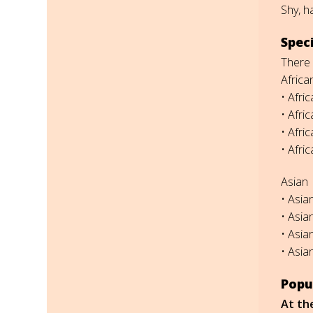
Shy, h
Spec
There 
Africa
• Afri
• Afri
• Afri
• Afri
Asian
• Asia
• Asia
• Asia
• Asia
Popu
At th