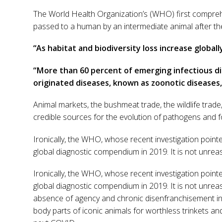
The World Health Organization’s (WHO) first comprehe
passed to a human by an intermediate animal after th
“As habitat and biodiversity loss increase globa
“More than 60 percent of emerging infectious di
originated diseases, known as zoonotic diseases,
Animal markets, the bushmeat trade, the wildlife trade,
credible sources for the evolution of pathogens and fo
Ironically, the WHO, whose recent investigation pointe
global diagnostic compendium in 2019. It is not unrea
Ironically, the WHO, whose recent investigation pointe
global diagnostic compendium in 2019. It is not unrea
absence of agency and chronic disenfranchisement in
body parts of iconic animals for worthless trinkets an