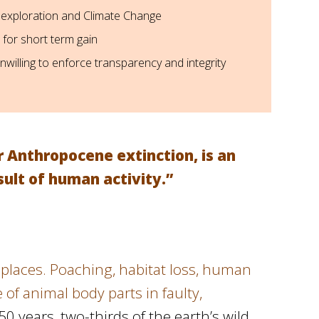
 exploration and Climate Change
 for short term gain
willing to enforce transparency and integrity
r Anthropocene extinction, is an
ult of human activity.”
ld places. Poaching, habitat loss, human
of animal body parts in faulty,
 50 years, two-thirds of the earth’s wild