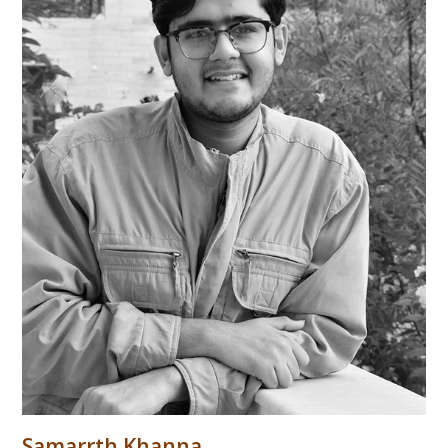
Samarrth Khanna