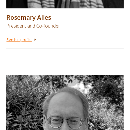
Rosemary Alles
President and Co-founder
See full profile