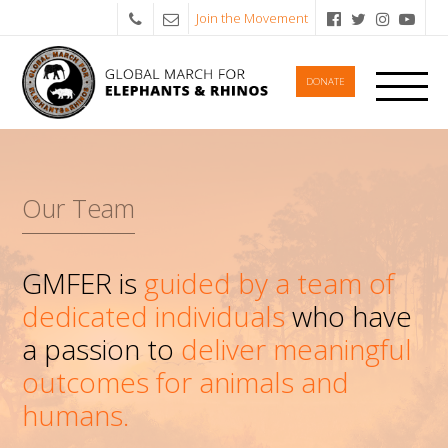
Join the Movement
DONATE
Our Team
GMFER is
guided by a team of
dedicated individuals
who have
a passion to
deliver meaningful
outcomes for animals and
humans.