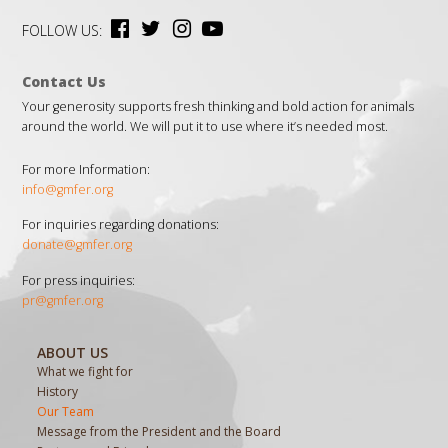
FOLLOW US:
Contact Us
Your generosity supports fresh thinking and bold action for animals
around the world. We will put it to use where it’s needed most.
For more Information:
info@gmfer.org
For inquiries regarding donations:
donate@gmfer.org
For press inquiries:
pr@gmfer.org
ABOUT US
What we fight for
History
Our Team
Message from the President and the Board