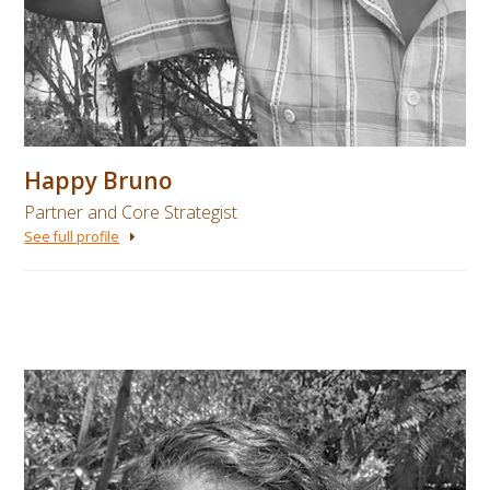
Happy Bruno
Partner and Core Strategist
See full profile