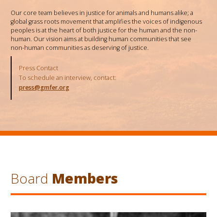
Our core team believes in justice for animals and humans alike; a
global grass roots movement that amplifies the voices of indigenous
peoples is at the heart of both justice for the human and the non-
human. Our vision aims at building human communities that see
non-human communities as deserving of justice.
Press Contact
To schedule an interview, contact:
press@gmfer.org
Board
Members