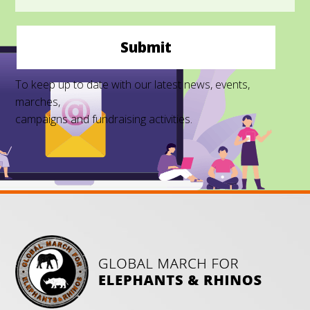
Submit
To keep up to date with our latest news, events,
marches,
campaigns and fundraising activities.