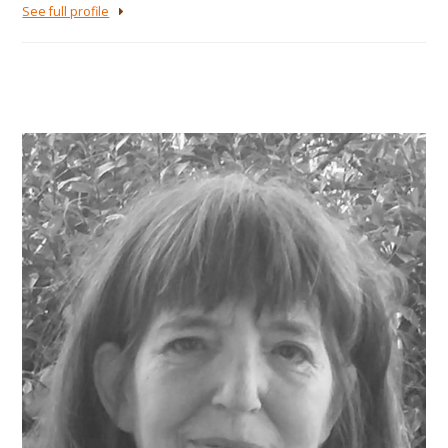
See full profile