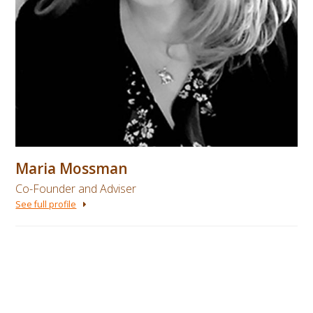
Maria Mossman
Co-Founder and Adviser
See full profile