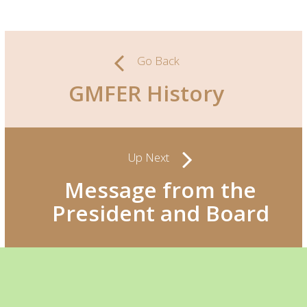
Go Back
GMFER History
Up Next
Message from the
President and Board