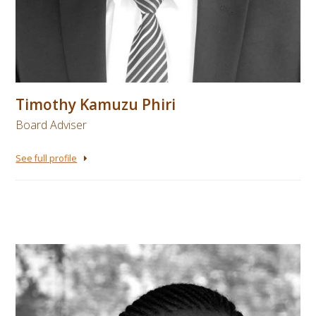
Timothy Kamuzu Phiri
Board Adviser
See full profile