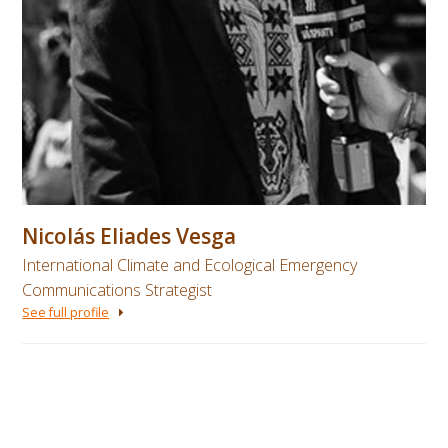
Nicolás Eliades Vesga
International Climate and Ecological Emergency
Communications Strategist
See full profile