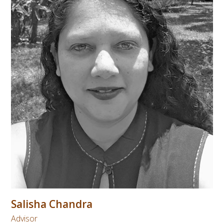
Salisha Chandra
Advisor