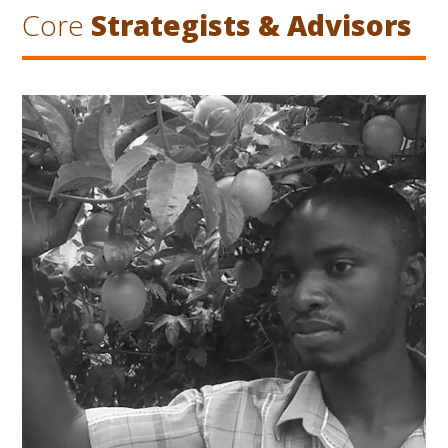
Core
Strategists & Advisors