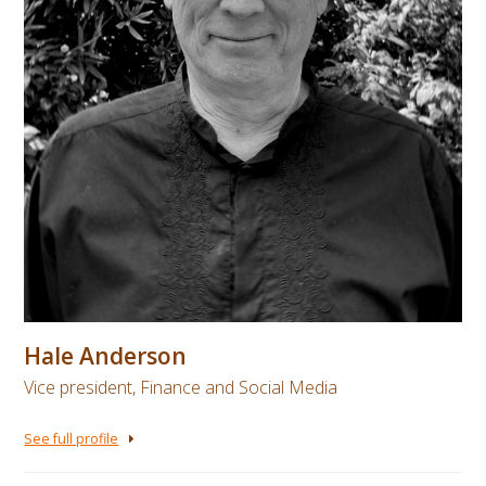
Hale Anderson
Vice president, Finance and Social Media
See full profile