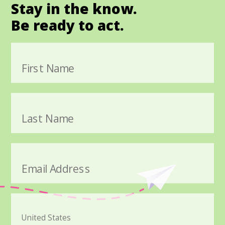
Stay in the know.
Be ready to act.
First Name
Last Name
Email Address