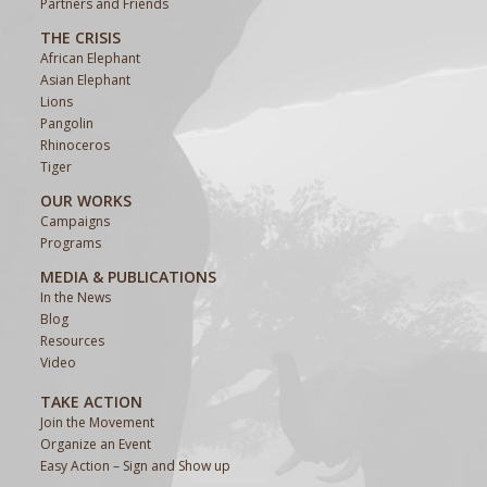
Partners and Friends
THE CRISIS
African Elephant
Asian Elephant
Lions
Pangolin
Rhinoceros
Tiger
OUR WORKS
Campaigns
Programs
MEDIA & PUBLICATIONS
In the News
Blog
Resources
Video
TAKE ACTION
Join the Movement
Organize an Event
Easy Action – Sign and Show up