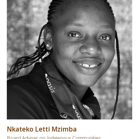
Nkateko Letti Mzimba
Board Adviser on Indigenous Communities