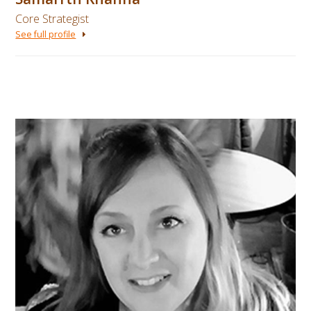
Core Strategist
See full profile