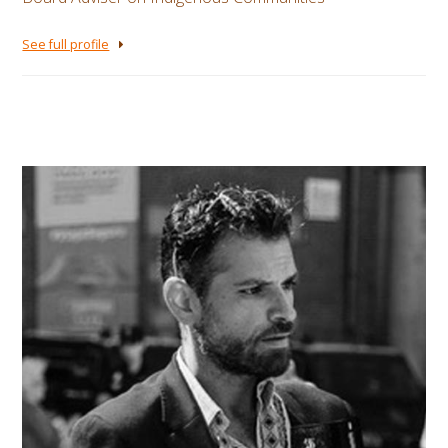
See full profile