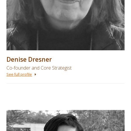
Denise Dresner
Co-founder and Core Strategist
See full profile