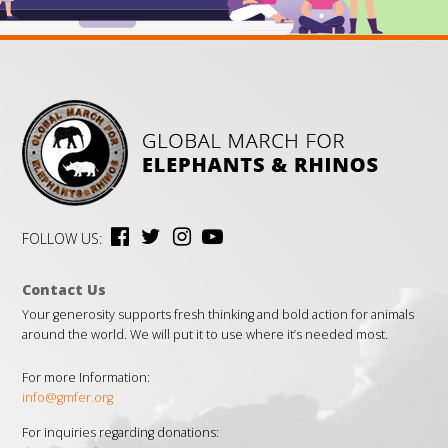
FOLLOW US:
Contact Us
Your generosity supports fresh thinking and bold action for animals
around the world. We will put it to use where it’s needed most.
For more Information:
info@gmfer.org
For inquiries regarding donations: