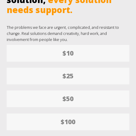
needs support.
The problems we face are urgent, complicated, and resistant to
change. Real solutions demand creativity, hard work, and
involvement from people like you.
$10
$25
$50
$100