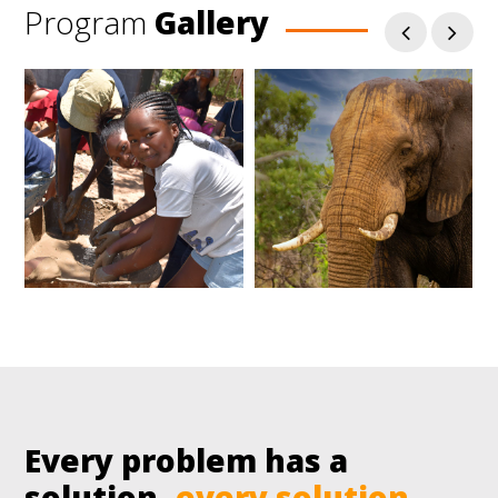
Program
Gallery
Every problem has a
solution,
every solution