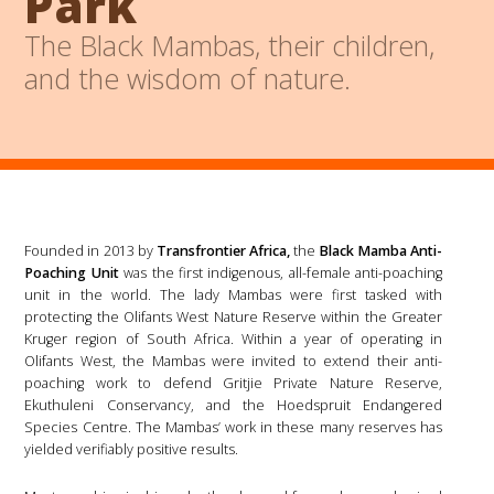
Park
The Black Mambas, their children,
and the wisdom of nature.
Founded in 2013 by
Transfrontier Africa,
the
Black Mamba Anti-
Poaching Unit
was the first indigenous, all-female anti-poaching
unit in the world. The lady Mambas were first tasked with
protecting the Olifants West Nature Reserve within the Greater
Kruger region of South Africa. Within a year of operating in
Olifants West, the Mambas were invited to extend their anti-
poaching work to defend Gritjie Private Nature Reserve,
Ekuthuleni Conservancy, and the Hoedspruit Endangered
Species Centre. The Mambas’ work in these many reserves has
yielded verifiably positive results.