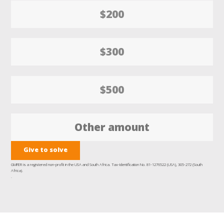
$200
$300
$500
Give to solve
GMFER is a registered non-profit in the USA and South Africa. Tax-Identification No. 81-1276522 (USA), 305-272 (South
Africa).
.