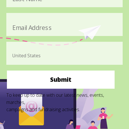
Email Address
Submit
To keep up to date with our latest news, events,
marches,
campaigns and fundraising activities.