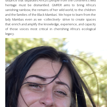
distance that separates Africa’s people from the continent’s wild
heritage must be dismantled. GMFER aims to bring Africa’s
vanishing rainbow, the remains of her wild world, to the children
and the families of the Black Mambas’. We hope to learn from the
lady Mambas even as we -collectively- strive to create spaces
that enrich and amplify the knowledge, experience, and capacity
of those voices most critical in cherishing Africa’s ecological
legacy.