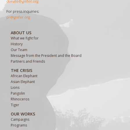
donate@gmfer.org
For press inquiries:
pr@gmfer.org
ABOUT US
What we fight for
History
Our Team
Message from the President and the Board
Partners and Friends
THE CRISIS
African Elephant
Asian Elephant
Lions
Pangolin
Rhinoceros
Tiger
OUR WORKS
Campaigns
Programs