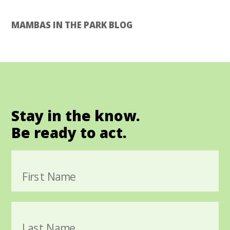
MAMBAS IN THE PARK BLOG
Stay in the know.
Be ready to act.
First Name
Last Name