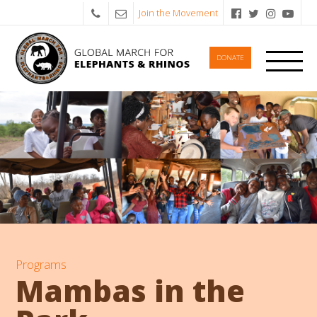
Join the Movement
DONATE
Programs
Mambas in the