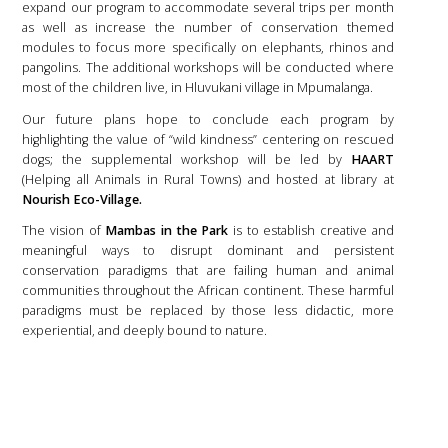
expand our program to accommodate several trips per month
as well as increase the number of conservation themed
modules to focus more specifically on elephants, rhinos and
pangolins. The additional workshops will be conducted where
most of the children live, in Hluvukani village in Mpumalanga.
Our future plans hope to conclude each program by
highlighting the value of “wild kindness” centering on rescued
dogs; the supplemental workshop will be led by
HAART
(Helping all Animals in Rural Towns) and hosted at library at
Nourish Eco-Village.
The vision of
Mambas in the Park
is to establish creative and
meaningful ways to disrupt dominant and persistent
conservation paradigms that are failing human and animal
communities throughout the African continent. These harmful
paradigms must be replaced by those less didactic, more
experiential, and deeply bound to nature.