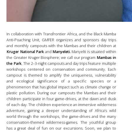
In collaboration with Transfrontier Africa, and the Black Mamba
Anti-Poaching Unit, GMFER organizes and sponsors day trips
and monthly campouts with the Mambas and their children at
Kruger National Park
and
Manyeleti.
Manyelti is situated within
the Greater Kruger Biosphere; we call our program
Mambas in
the Park
. The 2–3-night campouts and day trips feature multiple
workshops centered on conservation and community. Each
campout is themed to amplify the uniqueness, vulnerability
and ecological significance of a specific species or a
phenomenon that has global impact such as climate change or
plastic pollution. During our campouts the Mambas and their
children participate in four game-drives, at the dawn and dusk
of each day. The children experience an immersive wilderness
adventure, gaining a deeper understanding of Africa’s wild
world through the workshops, the game-drives and the many
conservation-themed wilderness-games. The youthful group
has a great deal of fun on our excursions. Soon, we plan to