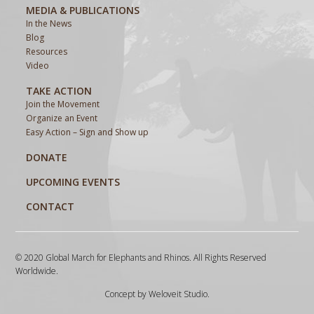
MEDIA & PUBLICATIONS
In the News
Blog
Resources
Video
TAKE ACTION
Join the Movement
Organize an Event
Easy Action – Sign and Show up
DONATE
UPCOMING EVENTS
CONTACT
© 2020 Global March for Elephants and Rhinos. All Rights Reserved
Worldwide.
Concept by
Weloveit Studio
.