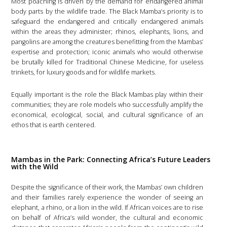
Most poaching is driven by the demand for endangered animal
body parts by the wildlife trade. The Black Mamba’s priority is to
safeguard the endangered and critically endangered animals
within the areas they administer; rhinos, elephants, lions, and
pangolins are among the creatures benefitting from the Mambas’
expertise and protection; iconic animals who would otherwise
be brutally killed for Traditional Chinese Medicine, for useless
trinkets, for luxury goods and for wildlife markets.
Equally important is the role the Black Mambas play within their
communities; they are role models who successfully amplify the
economical, ecological, social, and cultural significance of an
ethos that is earth centered.
Mambas in the Park: Connecting Africa’s Future Leaders
with the Wild
Despite the significance of their work, the Mambas’ own children
and their families rarely experience the wonder of seeing an
elephant, a rhino, or a lion in the wild. If African voices are to rise
on behalf of Africa’s wild wonder, the cultural and economic