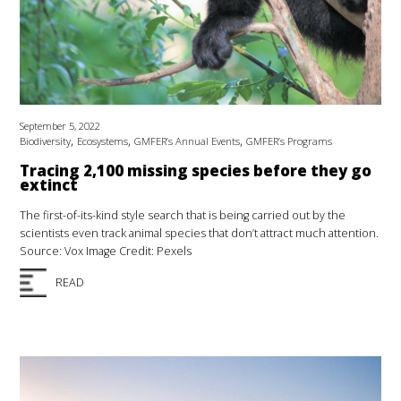
September 5, 2022
,
,
,
Biodiversity
Ecosystems
GMFER’s Annual Events
GMFER’s Programs
Tracing 2,100 missing species before they go
extinct
The first-of-its-kind style search that is being carried out by the
scientists even track animal species that don’t attract much attention.
Source: Vox Image Credit: Pexels
READ