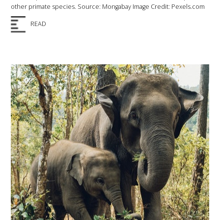
other primate species. Source: Mongabay Image Credit: Pexels.com
READ