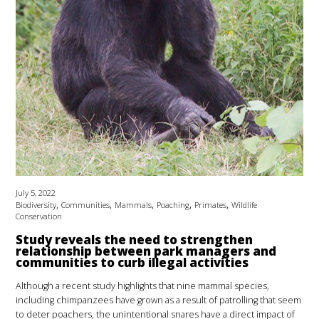
July 5, 2022
,
,
,
,
,
Biodiversity
Communities
Mammals
Poaching
Primates
Wildlife
Conservation
Study reveals the need to strengthen
relationship between park managers and
communities to curb illegal activities
Although a recent study highlights that nine mammal species,
including chimpanzees have grown as a result of patrolling that seem
to deter poachers, the unintentional snares have a direct impact of