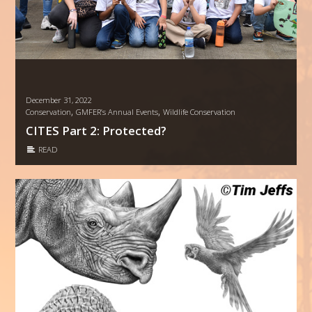
December 31, 2022
,
,
Conservation
GMFER’s Annual Events
Wildlife Conservation
CITES Part 2: Protected?
READ