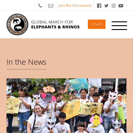
Join the Movement
DONATE
In the News