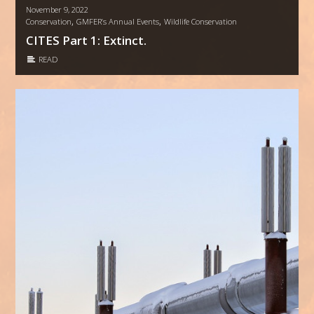
November 9, 2022
,
,
Conservation
GMFER’s Annual Events
Wildlife Conservation
CITES Part 1: Extinct.
READ