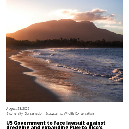
August 23, 2022
,
,
,
Biodiversity
Conservation
Ecosystems
Wildlife Conservation
US Government to face lawsuit against
dredging and expanding Puerto Rico’s