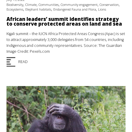
,
,
,
,
,
Biodiversity
Climate
Communities
Community engagement
Conservation
,
,
,
Ecosystems
Elephant habitats
Endangered Fauna and Flora
Lions
African leaders’ summit identifies strategy
to conserve protected areas on land and sea
Kigali summit – the IUCN Africa Protected Areas Congress (Apac) is set
to attract approximately 3,000 delegates from 54 countries, including
Indigenous and community representatives. Source: The Guardian
Image Credit: Pexels.com
READ