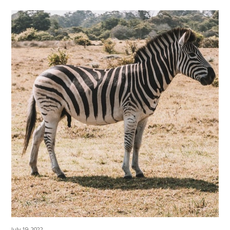
July 19, 2022