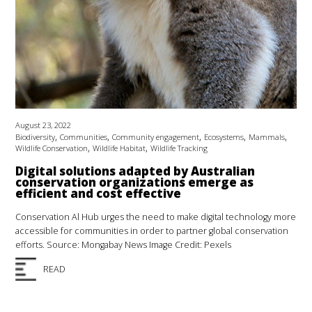
August 23, 2022
,
,
,
,
,
Biodiversity
Communities
Community engagement
Ecosystems
Mammals
,
,
Wildlife Conservation
Wildlife Habitat
Wildlife Tracking
Digital solutions adapted by Australian
conservation organizations emerge as
efficient and cost effective
Conservation Al Hub urges the need to make digital technology more
accessible for communities in order to partner global conservation
efforts. Source: Mongabay News Image Credit: Pexels
READ