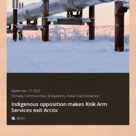
September 17, 2022
,
,
,
Climate
Communities
Ecosystems
Fossil Fuel Extraction
Indigenous opposition makes Knik Arm
Services exit Arctic
READ