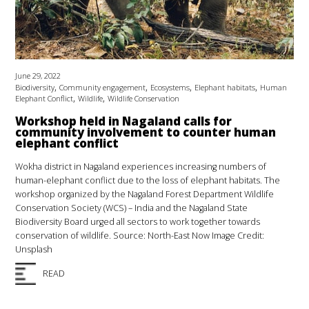
June 29, 2022
,
,
,
,
Biodiversity
Community engagement
Ecosystems
Elephant habitats
Human
,
,
Elephant Conflict
Wildlife
Wildlife Conservation
Workshop held in Nagaland calls for
community involvement to counter human
elephant conflict
Wokha district in Nagaland experiences increasing numbers of
human-elephant conflict due to the loss of elephant habitats. The
workshop organized by the Nagaland Forest Department Wildlife
Conservation Society (WCS) – India and the Nagaland State
Biodiversity Board urged all sectors to work together towards
conservation of wildlife. Source: North-East Now Image Credit:
Unsplash
READ