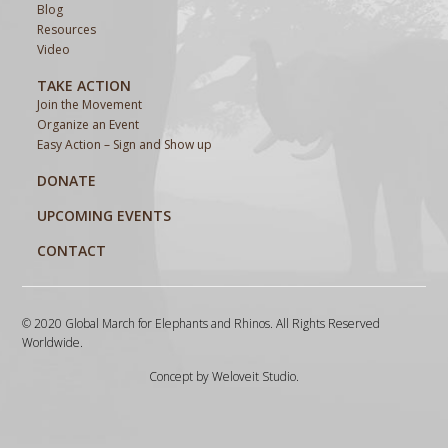
Blog
Resources
Video
TAKE ACTION
Join the Movement
Organize an Event
Easy Action – Sign and Show up
DONATE
UPCOMING EVENTS
CONTACT
© 2020 Global March for Elephants and Rhinos. All Rights Reserved
Worldwide.
Concept by
Weloveit Studio
.