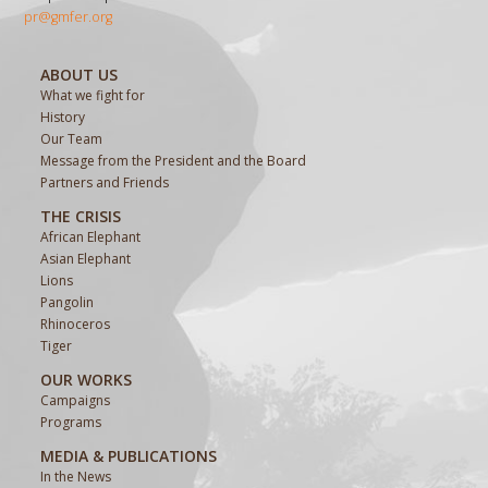
pr@gmfer.org
ABOUT US
What we fight for
History
Our Team
Message from the President and the Board
Partners and Friends
THE CRISIS
African Elephant
Asian Elephant
Lions
Pangolin
Rhinoceros
Tiger
OUR WORKS
Campaigns
Programs
MEDIA & PUBLICATIONS
In the News