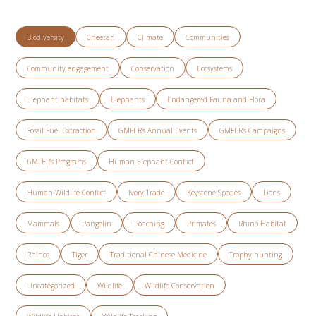
Biodiversity
Cheetah
Climate
Communities
Community engagement
Conservation
Ecosystems
Elephant habitats
Elephants
Endangered Fauna and Flora
Fossil Fuel Extraction
GMFER’s Annual Events
GMFER’s Campaigns
GMFER’s Programs
Human Elephant Conflict
Human-Wildlife Conflict
Ivory Trade
Keystone Species
Lions
Mammals
Pangolin
Poaching
Primates
Rhino Habitat
Rhinos
Tiger
Traditional Chinese Medicine
Trophy hunting
Uncategorized
Wildlife
Wildlife Conservation