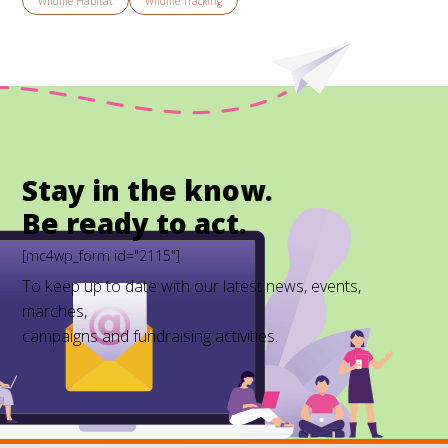
Wildlife Habitat
Wildlife Tracking
Stay in the know.
Be ready to act.
[mc4wp_form id="2115"]
To keep up to date with our latest news, events,
marches,
campaigns and fundraising activities.