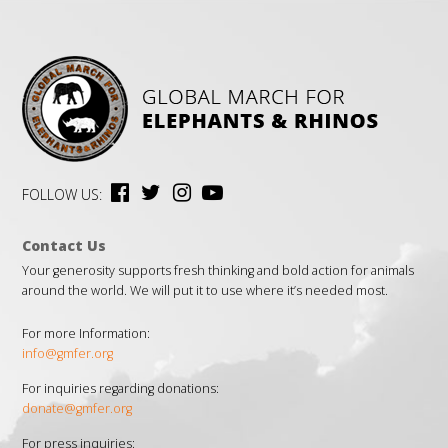
FOLLOW US:
Contact Us
Your generosity supports fresh thinking and bold action for animals
around the world. We will put it to use where it’s needed most.
For more Information:
info@gmfer.org
For inquiries regarding donations:
donate@gmfer.org
For press inquiries: