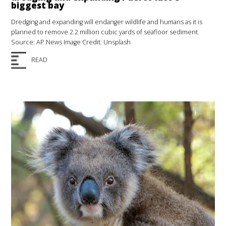
biggest bay
Dredging and expanding will endanger wildlife and humans as it is
planned to remove 2.2 million cubic yards of seafloor sediment.
Source: AP News Image Credit: Unsplash
READ