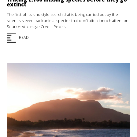
extinct
The first-of-its-kind style search that is being carried out by the
scientists even track animal species that don’t attract much attention.
Source: Vox Image Credit: Pexels
READ