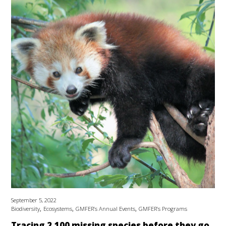
September 5, 2022
,
,
,
Biodiversity
Ecosystems
GMFER’s Annual Events
GMFER’s Programs
Tracing 2,100 missing species before they go