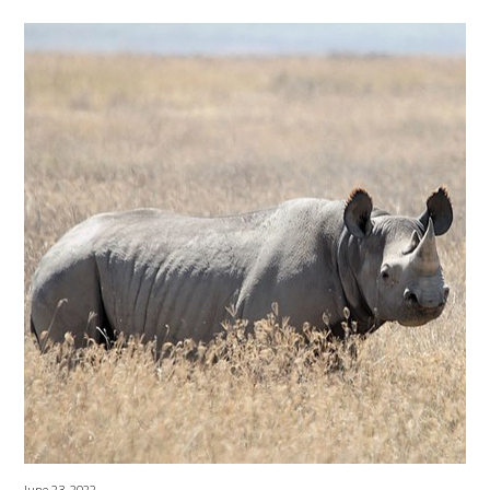
June 23, 2022