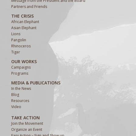
Message from the President and the Board
Partners and Friends
THE CRISIS
African Elephant
Asian Elephant
Lions
Pangolin
Rhinoceros
Tiger
OUR WORKS
Campaigns
Programs
MEDIA & PUBLICATIONS
In the News
Blog
Resources
Video
TAKE ACTION
Join the Movement
Organize an Event
Easy Action – Sign and Show up