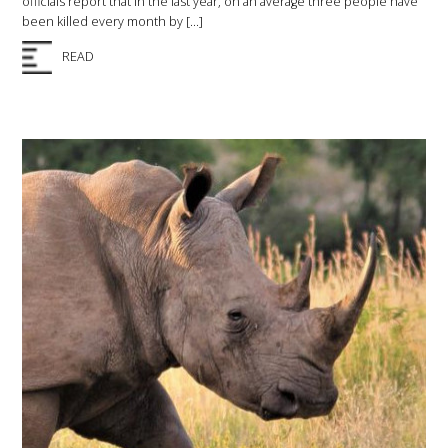
officials report that in the last year, on an average three people have
been killed every month by […]
READ