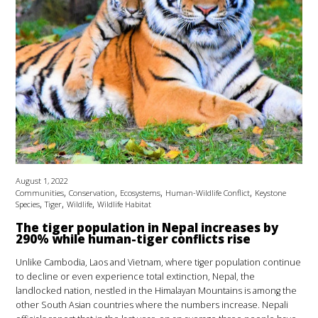
August 1, 2022
,
,
,
,
Communities
Conservation
Ecosystems
Human-Wildlife Conflict
Keystone
,
,
,
Species
Tiger
Wildlife
Wildlife Habitat
The tiger population in Nepal increases by
290% while human-tiger conflicts rise
Unlike Cambodia, Laos and Vietnam, where tiger population continue
to decline or even experience total extinction, Nepal, the
landlocked nation, nestled in the Himalayan Mountains is among the
other South Asian countries where the numbers increase. Nepali