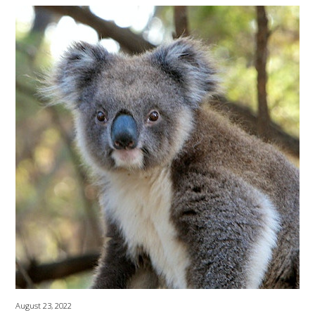
August 23, 2022