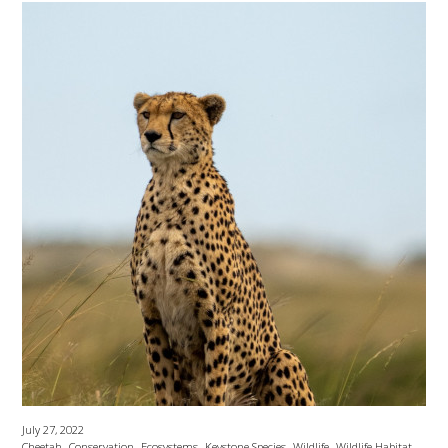
July 27, 2022
,
,
,
,
,
Cheetah
Conservation
Ecosystems
Keystone Species
Wildlife
Wildlife Habitat