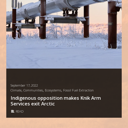
September 17, 2022
,
,
,
Climate
Communities
Ecosystems
Fossil Fuel Extraction
Indigenous opposition makes Knik Arm
Services exit Arctic
READ