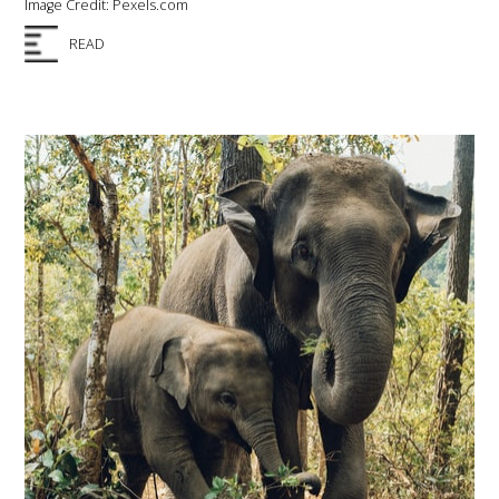
Image Credit: Pexels.com
READ