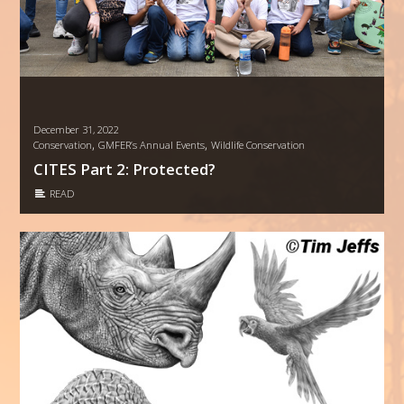
December 31, 2022
,
,
Conservation
GMFER’s Annual Events
Wildlife Conservation
CITES Part 2: Protected?
READ