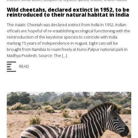
Wild cheetahs, declared extinct in 1952, to be
reintroduced to their natural habitat in India
The Asiatic Cheetah was declared extinct from India in 1952. Indian
officials are hopeful of re-establishing ecological functioning with the
reintroduction of the keystone species to coincide with India
marking 75 years of independence in August. Eight cats will be
brought from Namibia to roam freely at Kuno-Palpur national park in
Madhya Pradesh. Source: The […]
READ