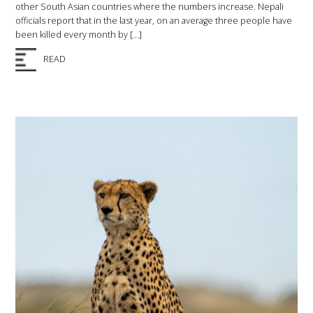
other South Asian countries where the numbers increase. Nepali
officials report that in the last year, on an average three people have
been killed every month by […]
READ