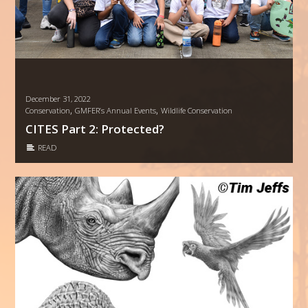
December 31, 2022
,
,
Conservation
GMFER’s Annual Events
Wildlife Conservation
CITES Part 2: Protected?
READ