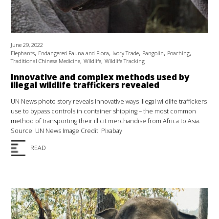
June 29, 2022
,
,
,
,
,
Elephants
Endangered Fauna and Flora
Ivory Trade
Pangolin
Poaching
,
,
Traditional Chinese Medicine
Wildlife
Wildlife Tracking
Innovative and complex methods used by
illegal wildlife traffickers revealed
UN News photo story reveals innovative ways illegal wildlife traffickers
use to bypass controls in container shipping – the most common
method of transporting their illicit merchandise from Africa to Asia.
Source: UN News Image Credit: Pixabay
READ