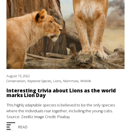
August 15, 2022
,
,
,
,
Conservation
Keystone Species
Lions
Mammals
Wildlife
Interesting trivia about Lions as the world
marks Lion Day
This highly adaptable species is believed to be the only species
where the individuals roar together, including the young cubs.
Source: ZeeBiz Image Credit: Pixabay
READ