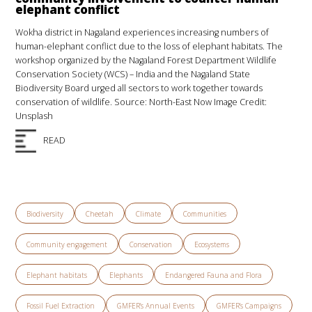
elephant conflict
Wokha district in Nagaland experiences increasing numbers of
human-elephant conflict due to the loss of elephant habitats. The
workshop organized by the Nagaland Forest Department Wildlife
Conservation Society (WCS) – India and the Nagaland State
Biodiversity Board urged all sectors to work together towards
conservation of wildlife. Source: North-East Now Image Credit:
Unsplash
READ
Biodiversity
Cheetah
Climate
Communities
Community engagement
Conservation
Ecosystems
Elephant habitats
Elephants
Endangered Fauna and Flora
Fossil Fuel Extraction
GMFER’s Annual Events
GMFER’s Campaigns