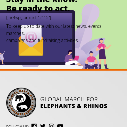
Be ready to act.
[mc4wp_form id="2115"]
To keep up to date with our latest news, events,
marches,
campaigns and fundraising activities.
FOLLOW US: