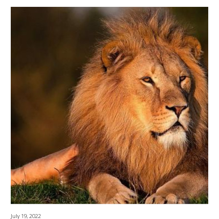
July 19, 2022