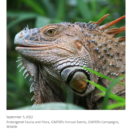
September 5, 2022
,
,
,
Endangered Fauna and Flora
GMFER’s Annual Events
GMFER’s Campaigns
Wildlife