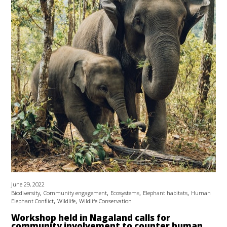
June 29, 2022
,
,
,
,
Biodiversity
Community engagement
Ecosystems
Elephant habitats
Human
,
,
Elephant Conflict
Wildlife
Wildlife Conservation
Workshop held in Nagaland calls for
community involvement to counter human