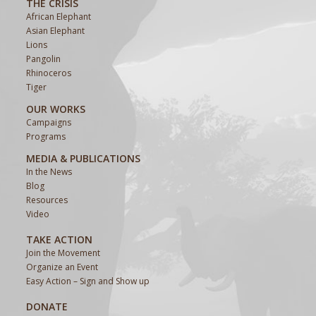
THE CRISIS
African Elephant
Asian Elephant
Lions
Pangolin
Rhinoceros
Tiger
OUR WORKS
Campaigns
Programs
MEDIA & PUBLICATIONS
In the News
Blog
Resources
Video
TAKE ACTION
Join the Movement
Organize an Event
Easy Action – Sign and Show up
DONATE