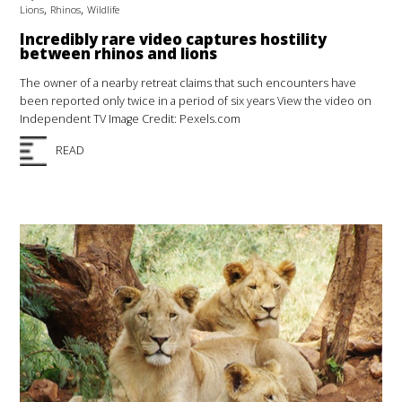
,
,
Lions
Rhinos
Wildlife
Incredibly rare video captures hostility
between rhinos and lions
The owner of a nearby retreat claims that such encounters have
been reported only twice in a period of six years View the video on
Independent TV Image Credit: Pexels.com
READ