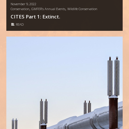
November 9, 2022
,
,
Conservation
GMFER’s Annual Events
Wildlife Conservation
CITES Part 1: Extinct.
READ