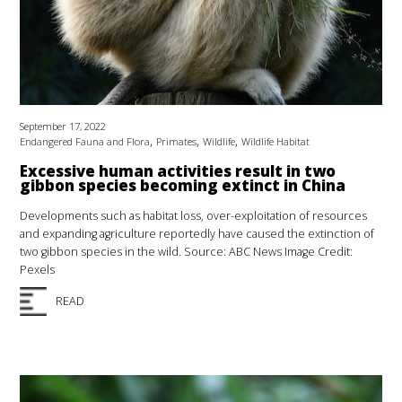
September 17, 2022
,
,
,
Endangered Fauna and Flora
Primates
Wildlife
Wildlife Habitat
Excessive human activities result in two
gibbon species becoming extinct in China
Developments such as habitat loss, over-exploitation of resources
and expanding agriculture reportedly have caused the extinction of
two gibbon species in the wild. Source: ABC News Image Credit:
Pexels
READ