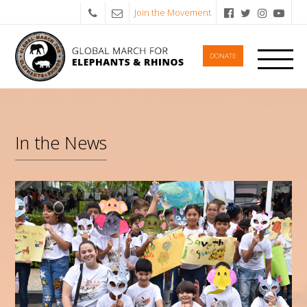
Join the Movement
DONATE
In the News