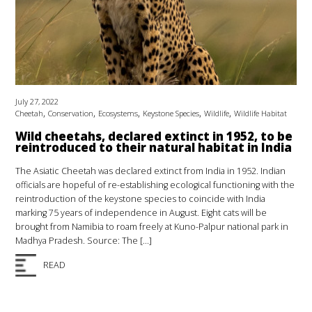
July 27, 2022
,
,
,
,
,
Cheetah
Conservation
Ecosystems
Keystone Species
Wildlife
Wildlife Habitat
Wild cheetahs, declared extinct in 1952, to be
reintroduced to their natural habitat in India
The Asiatic Cheetah was declared extinct from India in 1952. Indian
officials are hopeful of re-establishing ecological functioning with the
reintroduction of the keystone species to coincide with India
marking 75 years of independence in August. Eight cats will be
brought from Namibia to roam freely at Kuno-Palpur national park in
Madhya Pradesh. Source: The […]
READ