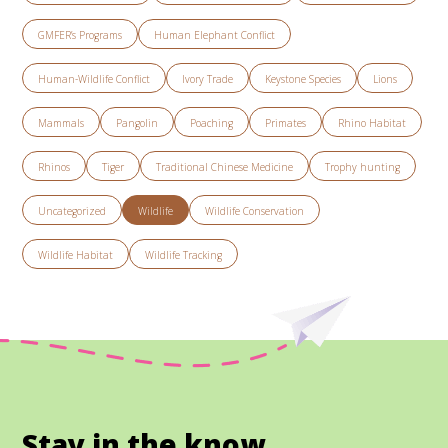
GMFER’s Programs
Human Elephant Conflict
Human-Wildlife Conflict
Ivory Trade
Keystone Species
Lions
Mammals
Pangolin
Poaching
Primates
Rhino Habitat
Rhinos
Tiger
Traditional Chinese Medicine
Trophy hunting
Uncategorized
Wildlife
Wildlife Conservation
Wildlife Habitat
Wildlife Tracking
Stay in the know.