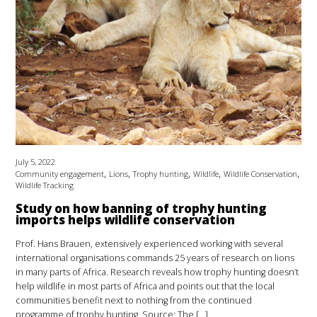
July 5, 2022
,
,
,
,
,
Community engagement
Lions
Trophy hunting
Wildlife
Wildlife Conservation
Wildlife Tracking
Study on how banning of trophy hunting
imports helps wildlife conservation
Prof. Hans Brauen, extensively experienced working with several
international organisations commands 25 years of research on lions
in many parts of Africa. Research reveals how trophy hunting doesn’t
help wildlife in most parts of Africa and points out that the local
communities benefit next to nothing from the continued
programme of trophy hunting. Source: The […]