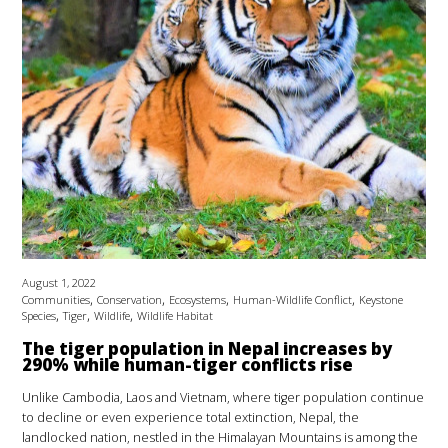
August 1, 2022
,
,
,
,
Communities
Conservation
Ecosystems
Human-Wildlife Conflict
Keystone
,
,
,
Species
Tiger
Wildlife
Wildlife Habitat
The tiger population in Nepal increases by
290% while human-tiger conflicts rise
Unlike Cambodia, Laos and Vietnam, where tiger population continue
to decline or even experience total extinction, Nepal, the
landlocked nation, nestled in the Himalayan Mountains is among the