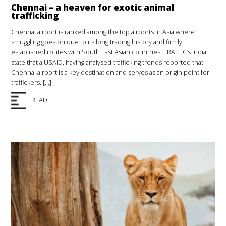
Chennai – a heaven for exotic animal
trafficking
Chennai airport is ranked among the top airports in Asia where
smuggling goes on due to its long trading history and firmly
established routes with South East Asian countries. TRAFFIC’s India
state that a USAID, having analysed trafficking trends reported that
Chennai airport is a key destination and serves as an origin point for
traffickers. […]
READ