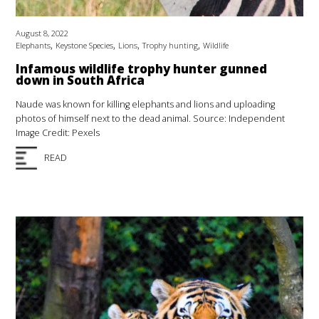
August 8, 2022
,
,
,
,
Elephants
Keystone Species
Lions
Trophy hunting
Wildlife
Infamous wildlife trophy hunter gunned
down in South Africa
Naude was known for killing elephants and lions and uploading
photos of himself next to the dead animal. Source: Independent
Image Credit: Pexels
READ