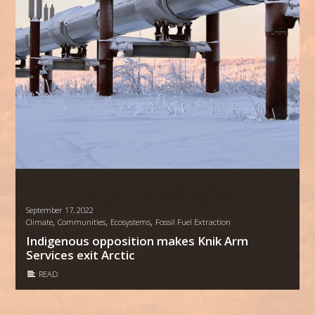
September 17, 2022
,
,
,
Climate
Communities
Ecosystems
Fossil Fuel Extraction
Indigenous opposition makes Knik Arm
Services exit Arctic
READ