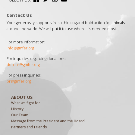
Contact Us
Your generosity supports fresh thinking and bold action for animals
around the world. We will put it to use where it’s needed most.
For more Information:
info@gmfer.org
For inquiries regarding donations:
donate@gmfer.org
For press inquiries:
pr@gmfer.org
ABOUT US
What we fight for
History
Our Team
Message from the President and the Board
Partners and Friends