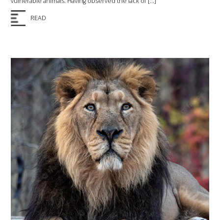
vulnerable animals. Having observed the lack of […]
READ