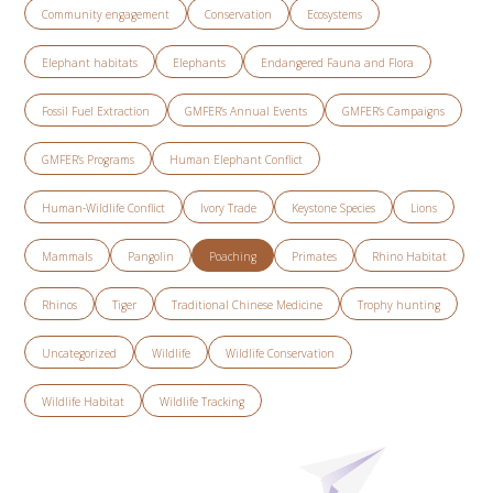
Community engagement
Conservation
Ecosystems
Elephant habitats
Elephants
Endangered Fauna and Flora
Fossil Fuel Extraction
GMFER’s Annual Events
GMFER’s Campaigns
GMFER’s Programs
Human Elephant Conflict
Human-Wildlife Conflict
Ivory Trade
Keystone Species
Lions
Mammals
Pangolin
Poaching
Primates
Rhino Habitat
Rhinos
Tiger
Traditional Chinese Medicine
Trophy hunting
Uncategorized
Wildlife
Wildlife Conservation
Wildlife Habitat
Wildlife Tracking