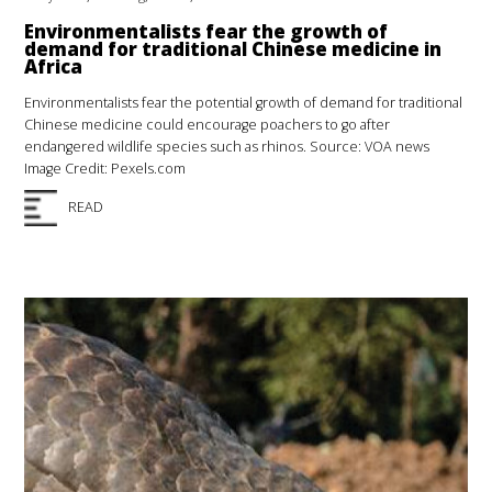
Environmentalists fear the growth of
demand for traditional Chinese medicine in
Africa
Environmentalists fear the potential growth of demand for traditional
Chinese medicine could encourage poachers to go after
endangered wildlife species such as rhinos. Source: VOA news
Image Credit: Pexels.com
READ