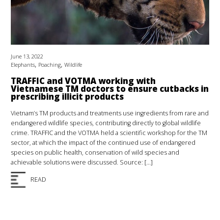
June 13, 2022
,
,
Elephants
Poaching
Wildlife
TRAFFIC and VOTMA working with
Vietnamese TM doctors to ensure cutbacks in
prescribing illicit products
Vietnam’s TM products and treatments use ingredients from rare and
endangered wildlife species, contributing directly to global wildlife
crime. TRAFFIC and the VOTMA held a scientific workshop for the TM
sector, at which the impact of the continued use of endangered
species on public health, conservation of wild species and
achievable solutions were discussed. Source: […]
READ