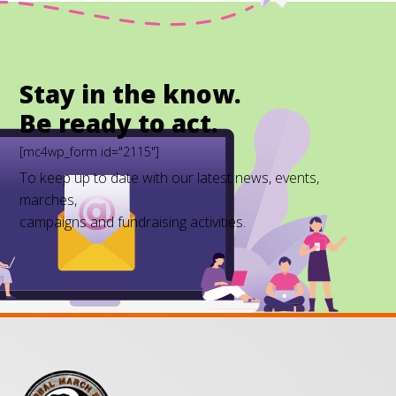
Stay in the know.
Be ready to act.
[mc4wp_form id="2115"]
To keep up to date with our latest news, events,
marches,
campaigns and fundraising activities.