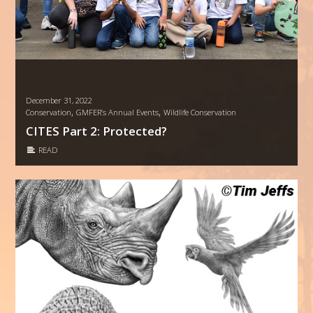
December 31, 2022
,
,
Conservation
GMFER’s Annual Events
Wildlife Conservation
CITES Part 2: Protected?
READ