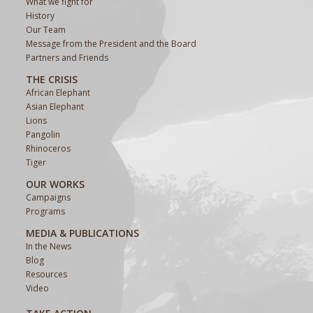
What we fight for
History
Our Team
Message from the President and the Board
Partners and Friends
THE CRISIS
African Elephant
Asian Elephant
Lions
Pangolin
Rhinoceros
Tiger
OUR WORKS
Campaigns
Programs
MEDIA & PUBLICATIONS
In the News
Blog
Resources
Video