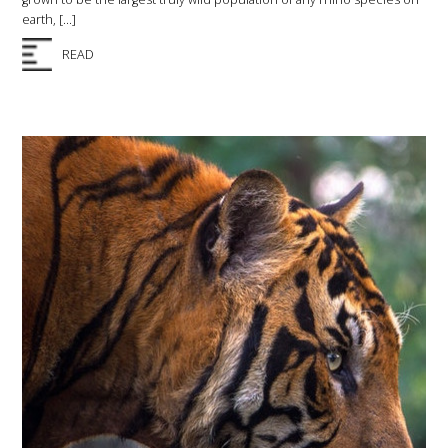
earth, […]
READ