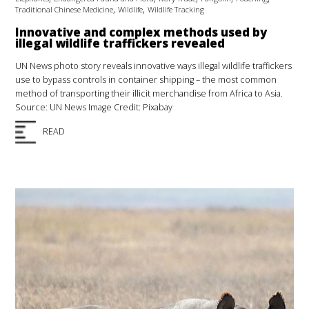
,
,
Traditional Chinese Medicine
Wildlife
Wildlife Tracking
Innovative and complex methods used by
illegal wildlife traffickers revealed
UN News photo story reveals innovative ways illegal wildlife traffickers
use to bypass controls in container shipping – the most common
method of transporting their illicit merchandise from Africa to Asia.
Source: UN News Image Credit: Pixabay
READ