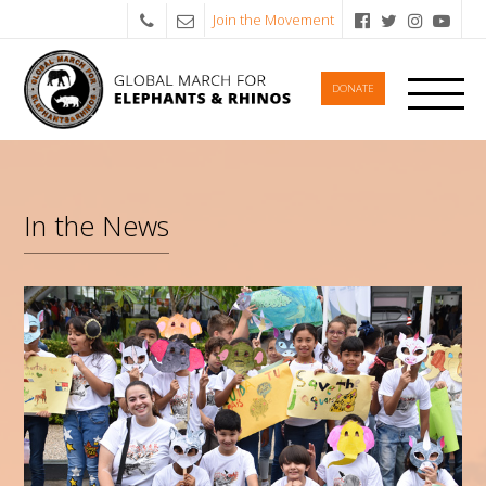
Join the Movement
DONATE
In the News