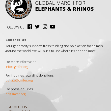
FOLLOW US:
Contact Us
Your generosity supports fresh thinking and bold action for animals
around the world. We will put it to use where it’s needed most.
For more Information:
info@gmfer.org
For inquiries regarding donations:
donate@gmfer.org
For press inquiries:
pr@gmfer.org
ABOUT US