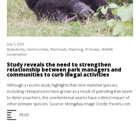
July 5, 2022
,
,
,
,
,
Biodiversity
Communities
Mammals
Poaching
Primates
Wildlife
Conservation
Study reveals the need to strengthen
relationship between park managers and
communities to curb illegal activities
Although a recent study highlights that nine mammal species,
including chimpanzees have grown as a result of patrolling that seem
to deter poachers, the unintentional snares have a direct impact of
other primate species. Source: Mongabay Image Credit: Pexels.com
READ