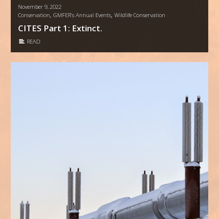
November 9, 2022
,
,
Conservation
GMFER’s Annual Events
Wildlife Conservation
CITES Part 1: Extinct.
READ