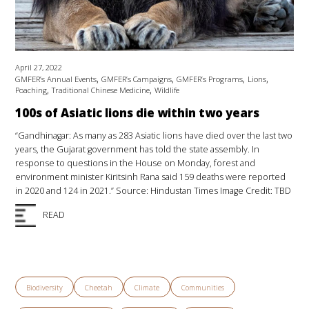
April 27, 2022
,
,
,
,
GMFER’s Annual Events
GMFER’s Campaigns
GMFER’s Programs
Lions
,
,
Poaching
Traditional Chinese Medicine
Wildlife
100s of Asiatic lions die within two years
“Gandhinagar: As many as 283 Asiatic lions have died over the last two
years, the Gujarat government has told the state assembly. In
response to questions in the House on Monday, forest and
environment minister Kiritsinh Rana said 159 deaths were reported
in 2020 and 124 in 2021.” Source: Hindustan Times Image Credit: TBD
READ
Biodiversity
Cheetah
Climate
Communities