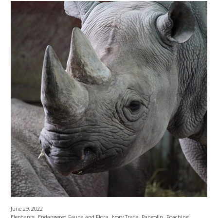
June 29, 2022
,
,
,
,
,
Elephants
Endangered Fauna and Flora
Ivory Trade
Pangolin
Poaching