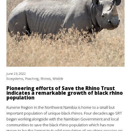
June 23, 2022
,
,
,
Ecosystems
Poaching
Rhinos
Wildlife
Pioneering efforts of Save the Rhino Trust
indicates a remarkable growth of black rhino
population
Kunene Region in the Northwest Namibia is home to a small but
important population of unique black rhinos. Four decades ago SRT
began working alongside with the Namibian Government and local
communities to save the black rhino population which has now
grown to be the largest truly wild population of any rhino species on