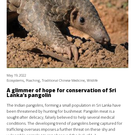
May 19, 2022
,
,
,
Ecosystems
Poaching
Traditional Chinese Medicine
Wildlife
A glimmer of hope for conservation of Sri
Lanka’s pangolin
The Indian pangolins, forming a small population in Sri Lanka have
been threatened by hunting for bushmeat. Pangolin meat is a
sought-after delicacy, falsely believed to help several medical
conditions. The developing trend of pangolins being captured for
trafficking overseas imposes a further threat on these shy and