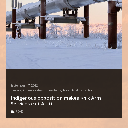
September 17, 2022
,
,
,
Climate
Communities
Ecosystems
Fossil Fuel Extraction
Indigenous opposition makes Knik Arm
Services exit Arctic
READ