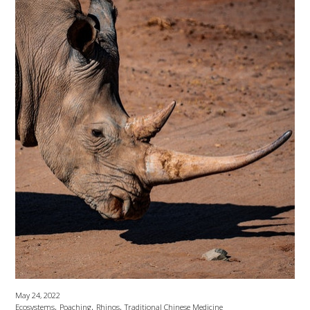
May 24, 2022
,
,
,
Ecosystems
Poaching
Rhinos
Traditional Chinese Medicine