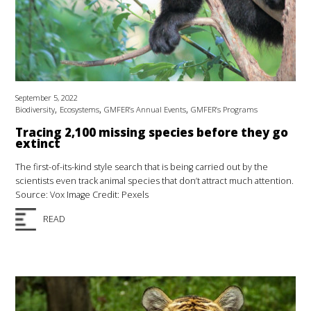
September 5, 2022
,
,
,
Biodiversity
Ecosystems
GMFER’s Annual Events
GMFER’s Programs
Tracing 2,100 missing species before they go
extinct
The first-of-its-kind style search that is being carried out by the
scientists even track animal species that don’t attract much attention.
Source: Vox Image Credit: Pexels
READ