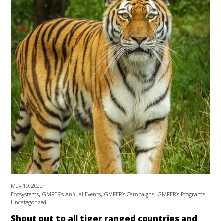
May 19, 2022
,
,
,
,
Ecosystems
GMFER’s Annual Events
GMFER’s Campaigns
GMFER’s Programs
Uncategorized
Shout out to all tiger ranged countries and