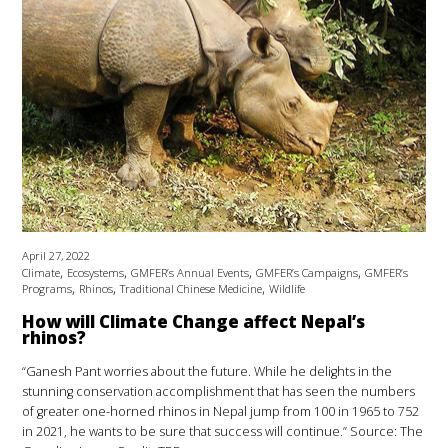
April 27, 2022
,
,
,
,
Climate
Ecosystems
GMFER’s Annual Events
GMFER’s Campaigns
GMFER’s
,
,
,
Programs
Rhinos
Traditional Chinese Medicine
Wildlife
How will Climate Change affect Nepal’s
rhinos?
“Ganesh Pant worries about the future. While he delights in the
stunning conservation accomplishment that has seen the numbers
of greater one-horned rhinos in Nepal jump from 100 in 1965 to 752
in 2021, he wants to be sure that success will continue.” Source: The