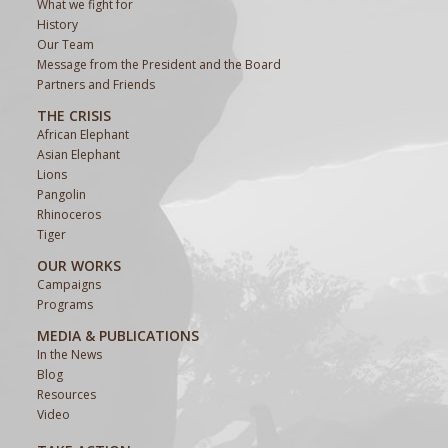
What we fight for
History
Our Team
Message from the President and the Board
Partners and Friends
THE CRISIS
African Elephant
Asian Elephant
Lions
Pangolin
Rhinoceros
Tiger
OUR WORKS
Campaigns
Programs
MEDIA & PUBLICATIONS
In the News
Blog
Resources
Video