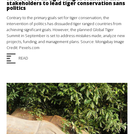
stakeholders to lead tiger conservation sans
politics
Contrary to the primary goals set for tiger conservation, the
intervention of politics has dissuaded tiger ranged countries from
achieving significant goals. However, the planned Global Tiger
Summit in September is set to address mistakes made, analyze new
projects, funding, and management plans. Source: Mongabay Image
Credit: Pexels.com
READ