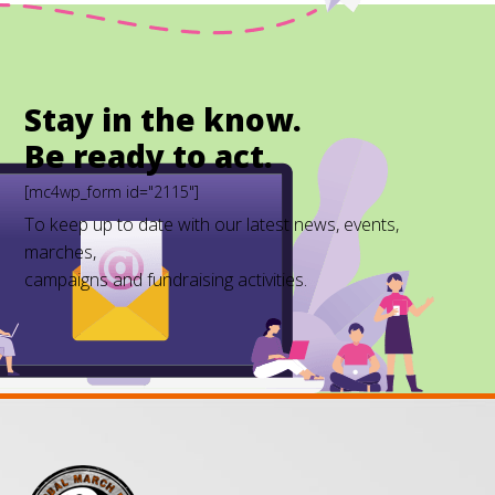
Stay in the know.
Be ready to act.
[mc4wp_form id="2115"]
To keep up to date with our latest news, events,
marches,
campaigns and fundraising activities.