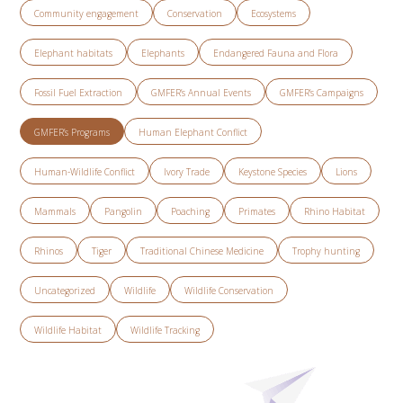
Community engagement
Conservation
Ecosystems
Elephant habitats
Elephants
Endangered Fauna and Flora
Fossil Fuel Extraction
GMFER’s Annual Events
GMFER’s Campaigns
GMFER’s Programs
Human Elephant Conflict
Human-Wildlife Conflict
Ivory Trade
Keystone Species
Lions
Mammals
Pangolin
Poaching
Primates
Rhino Habitat
Rhinos
Tiger
Traditional Chinese Medicine
Trophy hunting
Uncategorized
Wildlife
Wildlife Conservation
Wildlife Habitat
Wildlife Tracking