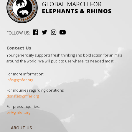
FOLLOW US:
Contact Us
Your generosity supports fresh thinking and bold action for animals
around the world. We will put it to use where it’s needed most.
For more Information:
info@gmfer.org
For inquiries regarding donations:
donate@gmfer.org
For press inquiries:
pr@gmfer.org
ABOUT US