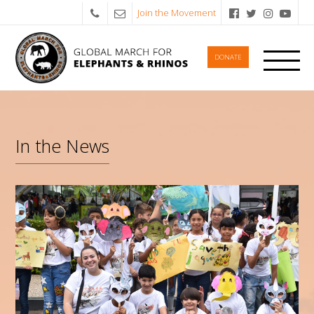
Join the Movement
DONATE
In the News