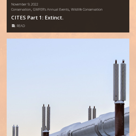
November 9, 2022
,
,
Conservation
GMFER’s Annual Events
Wildlife Conservation
CITES Part 1: Extinct.
READ