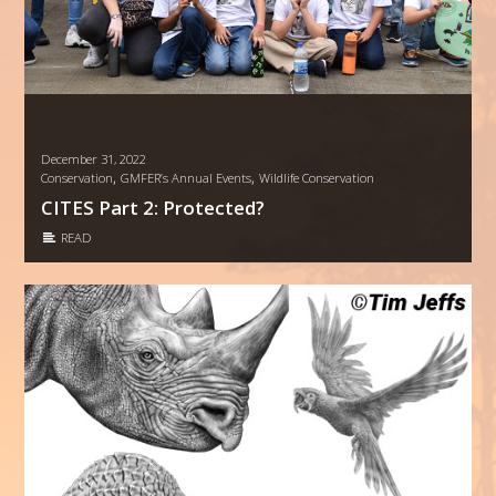
December 31, 2022
,
,
Conservation
GMFER’s Annual Events
Wildlife Conservation
CITES Part 2: Protected?
READ