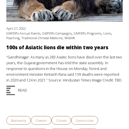
April 27, 2022
,
,
,
,
GMFER’s Annual Events
GMFER’s Campaigns
GMFER’s Programs
Lions
,
,
Poaching
Traditional Chinese Medicine
Wildlife
100s of Asiatic lions die within two years
“Gandhinagar: As many as 283 Asiatic lions have died over the last two
years, the Gujarat government has told the state assembly. In
response to questions in the House on Monday, forest and
environment minister Kiritsinh Rana said 159 deaths were reported
in 2020 and 124 in 2021.” Source: Hindustan Times Image Credit: TBD
READ
Biodiversity
Cheetah
Climate
Communities