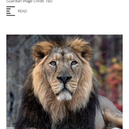
Guardian Image Credit: TBD
READ