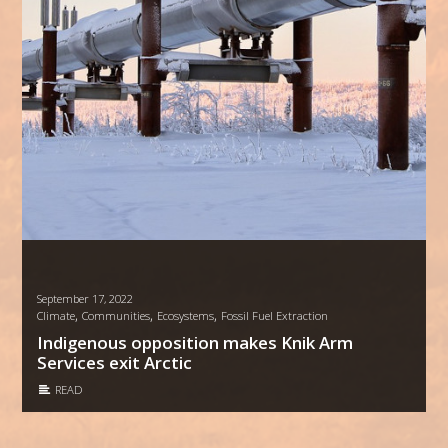
September 17, 2022
,
,
,
Climate
Communities
Ecosystems
Fossil Fuel Extraction
Indigenous opposition makes Knik Arm
Services exit Arctic
READ