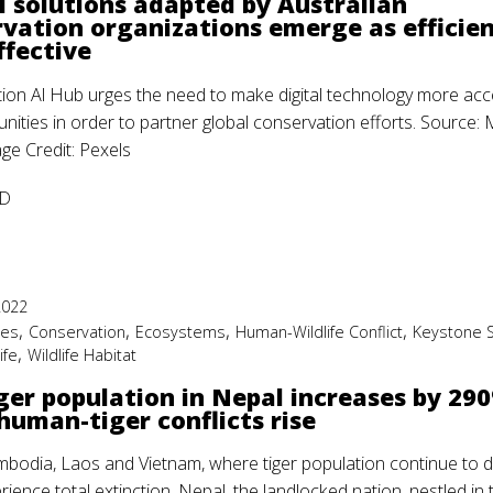
l solutions adapted by Australian
vation organizations emerge as efficie
ffective
ion Al Hub urges the need to make digital technology more acc
nities in order to partner global conservation efforts. Source
e Credit: Pexels
D
2022
,
,
,
,
ies
Conservation
Ecosystems
Human-Wildlife Conflict
Keystone 
,
ife
Wildlife Habitat
ger population in Nepal increases by 29
human-tiger conflicts rise
mbodia, Laos and Vietnam, where tiger population continue to d
ience total extinction, Nepal, the landlocked nation, nestled in 