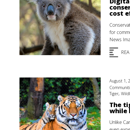
Digita
conser
cost e
Conservat
for commu
News Imag
REA
August 1, 
Communit
,
Tiger
Wildl
The ti
while 
Unlike Ca
even exper