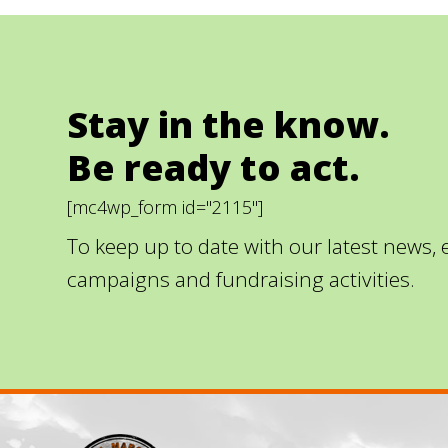
Stay in the know.
Be ready to act.
[mc4wp_form id="2115"]
To keep up to date with our latest news,
campaigns and fundraising activities.