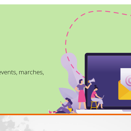
 events, marches,