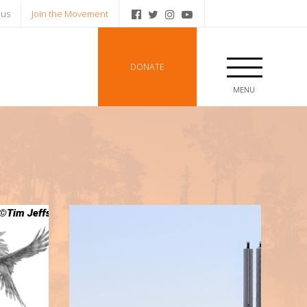
 us
Join the Movement
DONATE
MENU