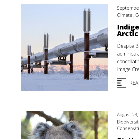
September
,
Climate
C
Indige
Arctic
Despite B
administr
cancellat
Image Cre
REA
August 23,
Biodiversit
Conservat