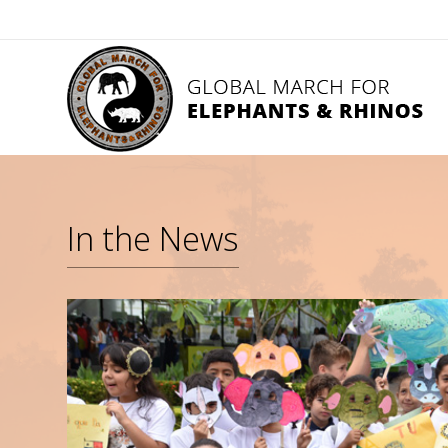
In the News