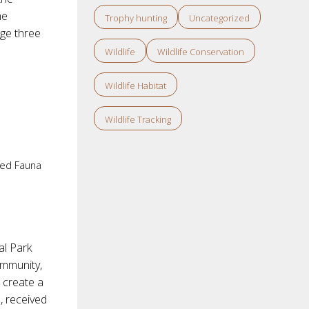
he
Trophy hunting
Uncategorized
age three
Wildlife
Wildlife Conservation
Wildlife Habitat
Wildlife Tracking
ed Fauna
al Park
ommunity,
 create a
, received