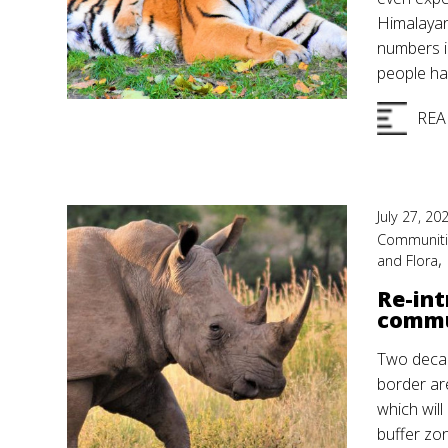
Himalayan
numbers in
people ha
REA
July 27, 20
Communit
,
and Flora
Re-int
commu
Two decad
border ar
which will
buffer zon