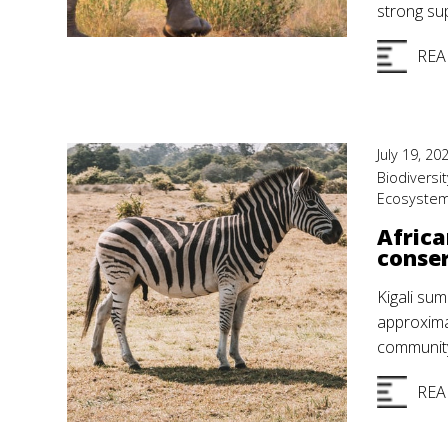
strong su
REA
July 19, 20
Biodiversit
Ecosyste
Africa
conser
Kigali sum
approxima
community
REA