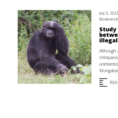
July 5, 202
Biodiversit
Study 
betwe
illegal
Although a
chimpanze
unintentio
Mongabay 
REA