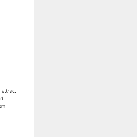
 attract
nd
com