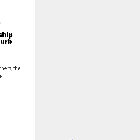
on
ship
curb
chers, the
e: