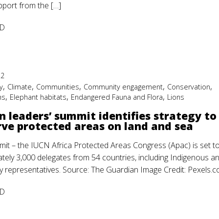
pport from the […]
D
22
,
,
,
,
,
y
Climate
Communities
Community engagement
Conservation
,
,
,
ms
Elephant habitats
Endangered Fauna and Flora
Lions
n leaders’ summit identifies strategy to
ve protected areas on land and sea
mit – the IUCN Africa Protected Areas Congress (Apac) is set to
tely 3,000 delegates from 54 countries, including Indigenous a
 representatives. Source: The Guardian Image Credit: Pexels.
D