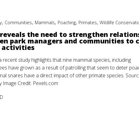
2
,
,
,
,
,
y
Communities
Mammals
Poaching
Primates
Wildlife Conservati
reveals the need to strengthen relation
en park managers and communities to 
 activities
 recent study highlights that nine mammal species, including
es have grown as a result of patrolling that seem to deter poa
nal snares have a direct impact of other primate species. Sourc
Image Credit: Pexels.com
D