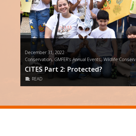
December 31, 2022
,
,
Conservation
GMFER’s Annual Events
Wildlife Conserv
CITES Part 2: Protected?
READ