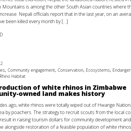
 Mountains is among the other South Asian countries where t
crease. Nepali officials report that in the last year, on an aver
ve been killed every month by […]
D
22
,
,
,
,
ies
Community engagement
Conservation
Ecosystems
Endanger
Rhino Habitat
roduction of white rhinos in Zimbabwe
nity-owned land makes history
es ago, white rhinos were totally wiped out of Hwange Nation
ea by poachers. The strategy to recruit scouts from the local c
 result in raising tourism dollars for community development and
e alongside restoration of a feasible population of white rhinos