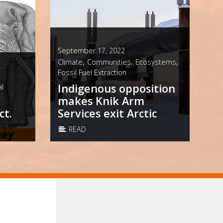
September 17, 2022
,
,
,
Climate
Communities
Ecosystems
Fossil Fuel Extraction
Indigenous opposition
l
makes Knik Arm
ct.
Services exit Arctic
READ