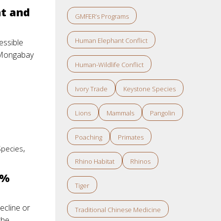
nt and
GMFER’s Programs
Human Elephant Conflict
essible
: Mongabay
Human-Wildlife Conflict
Ivory Trade
Keystone Species
Lions
Mammals
Pangolin
Poaching
Primates
,
Species
Rhino Habitat
Rhinos
0%
Tiger
ecline or
Traditional Chinese Medicine
the