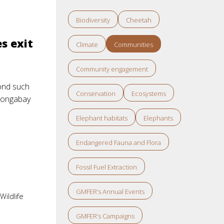
Biodiversity
Cheetah
s exit
Climate
Communities
Community engagement
cond such
Conservation
Ecosystems
 Mongabay
Elephant habitats
Elephants
Endangered Fauna and Flora
Fossil Fuel Extraction
GMFER’s Annual Events
,
Wildlife
GMFER’s Campaigns