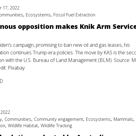
 17, 2022
,
,
ommunities
Ecosystems
Fossil Fuel Extraction
nous opposition makes Knik Arm Service
iden’s campaign, promising to ban new oil and gas leases, his
ation continues Trump-era policies. The move by KAS is the se
ion with the U.S. Bureau of Land Management (BLM). Source:
dit: Pixabay
D
 2022
,
,
,
,
y
Communities
Community engagement
Ecosystems
Mammals
,
,
ion
Wildlife Habitat
Wildlife Tracking