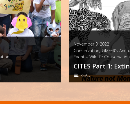
November 9, 2022
,
Conservation
GMFER’s Annua
,
ation
Events
Wildlife Conservation
CITES Part 1: Extin
READ