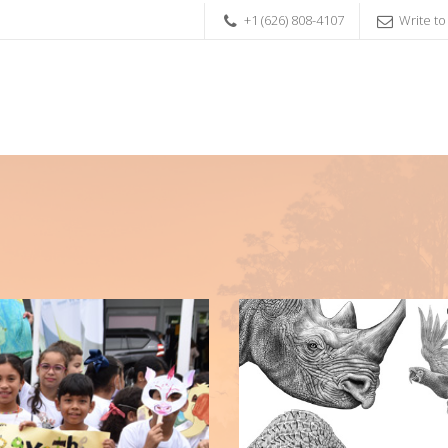
+1 (626) 808-4107
Write to