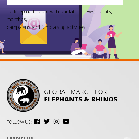
To keep up to date with our latest news, events,
marches,
campaigns and fundraising activities.
FOLLOW US:
Contact Us