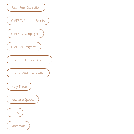
Fossil Fuel Extraction
GMFER’s Annual Events
GMFER’s Campaigns
GMFER’s Programs
Human Elephant Conflict
Human-Wildlife Conflict
Ivory Trade
Keystone Species
Lions
Mammals