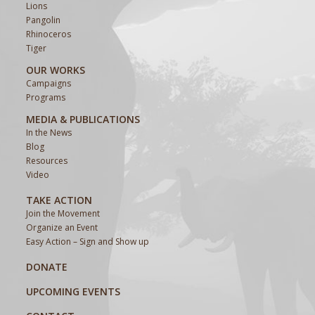
Lions
Pangolin
Rhinoceros
Tiger
OUR WORKS
Campaigns
Programs
MEDIA & PUBLICATIONS
In the News
Blog
Resources
Video
TAKE ACTION
Join the Movement
Organize an Event
Easy Action – Sign and Show up
DONATE
UPCOMING EVENTS