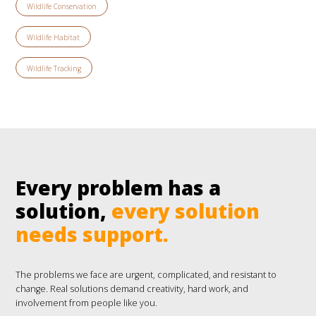
Wildlife Conservation
Wildlife Habitat
Wildlife Tracking
Every problem has a
solution,
every solution
needs support.
The problems we face are urgent, complicated, and resistant to
change. Real solutions demand creativity, hard work, and
involvement from people like you.