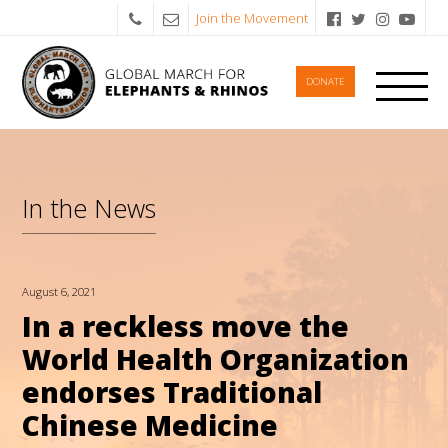
Join the Movement
DONATE
In the News
August 6, 2021
In a reckless move the
World Health Organization
endorses Traditional
Chinese Medicine