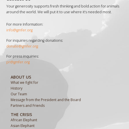
Your generosity supports fresh thinking and bold action for animals
around the world. We will put it to use where it’s needed most.
For more Information:
info@gmfer.org
For inquiries regarding donations:
donate@gmfer.org
For press inquiries:
pr@gmfer.org
ABOUT US
What we fight for
History
Our Team
Message from the President and the Board
Partners and Friends
THE CRISIS
African Elephant
Asian Elephant