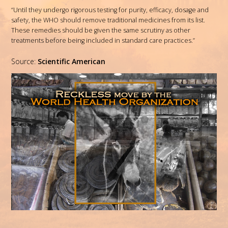
“Until they undergo rigorous testing for purity, efficacy, dosage and
safety, the WHO should remove traditional medicines from its list.
These remedies should be given the same scrutiny as other
treatments before being included in standard care practices.”
Source:
Scientific American