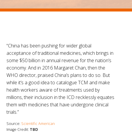
“China has been pushing for wider global
acceptance of traditional medicines, which brings in
some $50 billion in annual revenue for the nation’s
economy. And in 2016 Margaret Chan, then the
WHO director, praised China’s plans to do so. But
while it’s a good idea to catalogue TCM and make
health workers aware of treatments used by
millions, their inclusion in the ICD recklessly equates
them with medicines that have undergone clinical
trials.”
Source:
Scientific American
Image Credit:
TBD