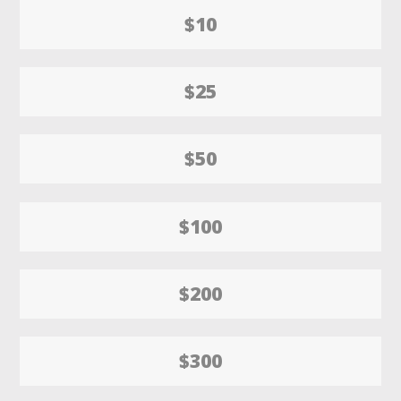
$10
$25
$50
$100
$200
$300