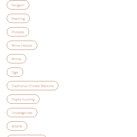
Pangolin
Poaching
Primates
Rhino Habitat
Rhinos
Tiger
Traditional Chinese Medicine
Trophy hunting
Uncategorized
Wildlife