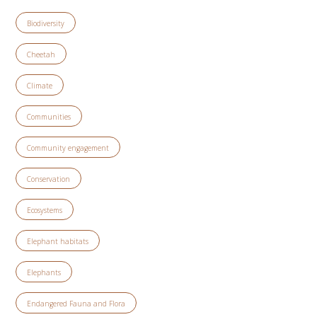
Biodiversity
Cheetah
Climate
Communities
Community engagement
Conservation
Ecosystems
Elephant habitats
Elephants
Endangered Fauna and Flora