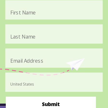
First Name
Last Name
Email Address
Submit