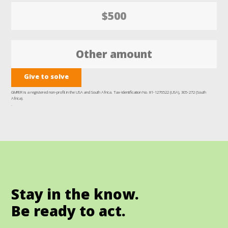
$500
Give to solve
GMFER is a registered non-profit in the USA and South Africa. Tax-Identification No. 81-1276522 (USA), 305-272 (South
Africa).
.
Stay in the know.
Be ready to act.