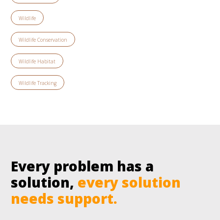
Wildlife
Wildlife Conservation
Wildlife Habitat
Wildlife Tracking
Every problem has a
solution,
every solution
needs support.