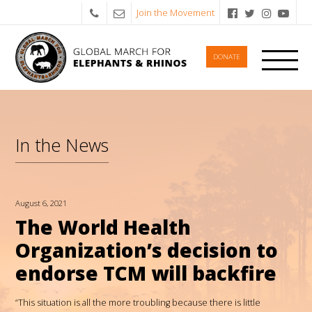
Join the Movement
DONATE
In the News
August 6, 2021
The World Health
Organization’s decision to
endorse TCM will backfire
“This situation is all the more troubling because there is little