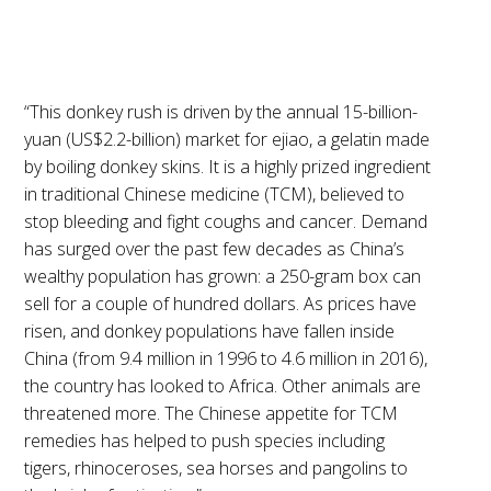
“This donkey rush is driven by the annual 15-billion-
yuan (US$2.2-billion) market for ejiao, a gelatin made
by boiling donkey skins. It is a highly prized ingredient
in traditional Chinese medicine (TCM), believed to
stop bleeding and fight coughs and cancer. Demand
has surged over the past few decades as China’s
wealthy population has grown: a 250-gram box can
sell for a couple of hundred dollars. As prices have
risen, and donkey populations have fallen inside
China (from 9.4 million in 1996 to 4.6 million in 2016),
the country has looked to Africa. Other animals are
threatened more. The Chinese appetite for TCM
remedies has helped to push species including
tigers, rhinoceroses, sea horses and pangolins to