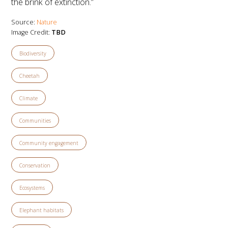
the brink of extinction.”
Source:
Nature
Image Credit:
TBD
Biodiversity
Cheetah
Climate
Communities
Community engagement
Conservation
Ecosystems
Elephant habitats