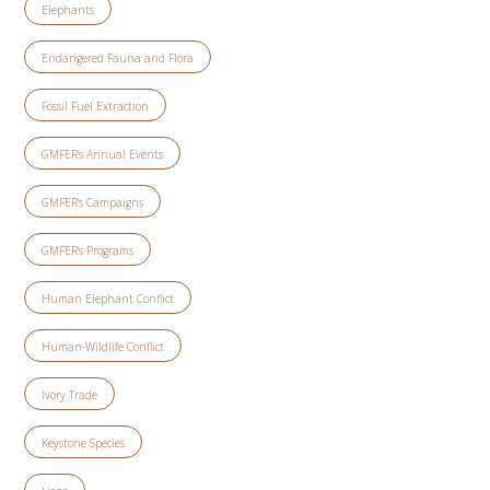
Elephants
Endangered Fauna and Flora
Fossil Fuel Extraction
GMFER’s Annual Events
GMFER’s Campaigns
GMFER’s Programs
Human Elephant Conflict
Human-Wildlife Conflict
Ivory Trade
Keystone Species