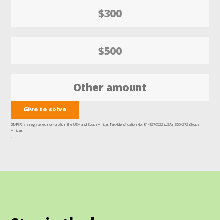
$300
$500
Give to solve
GMFER is a registered non-profit in the USA and South Africa. Tax-Identification No. 81-1276522 (USA), 305-272 (South
Africa).
.