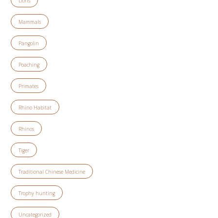
Lions
Mammals
Pangolin
Poaching
Primates
Rhino Habitat
Rhinos
Tiger
Traditional Chinese Medicine
Trophy hunting
Uncategorized