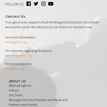
FOLLOW US:
Contact Us
Your generosity supports fresh thinking and bold action for animals
around the world. We will put it to use where it’s needed most.
For more Information:
info@gmfer.org
For inquiries regarding donations:
donate@gmfer.org
For press inquiries:
pr@gmfer.org
ABOUT US
What we fight for
History
Our Team
Message from the President and the Board
Partners and Friends