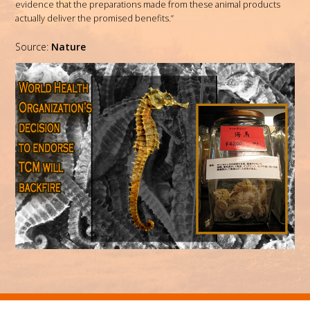
evidence that the preparations made from these animal products
actually deliver the promised benefits.”
Source:
Nature