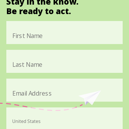
Stay in the know.
Be ready to act.
First Name
Last Name
Email Address