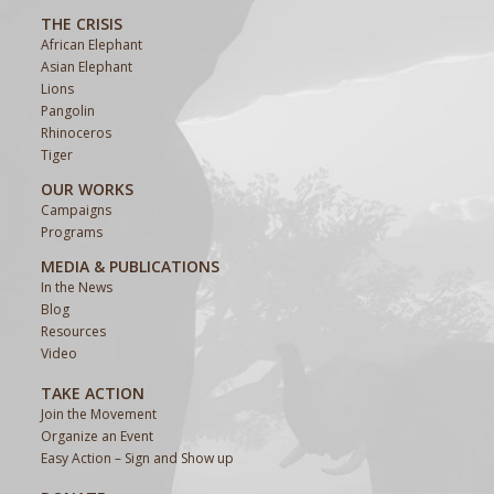
THE CRISIS
African Elephant
Asian Elephant
Lions
Pangolin
Rhinoceros
Tiger
OUR WORKS
Campaigns
Programs
MEDIA & PUBLICATIONS
In the News
Blog
Resources
Video
TAKE ACTION
Join the Movement
Organize an Event
Easy Action – Sign and Show up