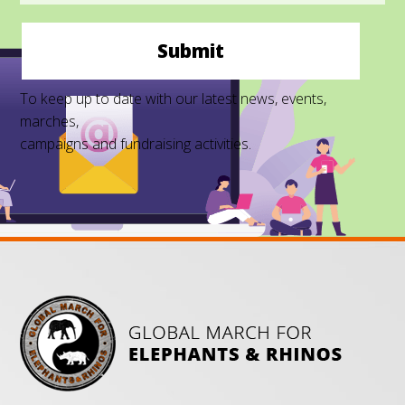
Submit
To keep up to date with our latest news, events,
marches,
campaigns and fundraising activities.