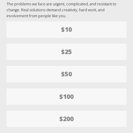
The problems we face are urgent, complicated, and resistant to
change. Real solutions demand creativity, hard work, and
involvement from people like you.
$10
$25
$50
$100
$200